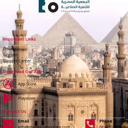
Important Links
Privacy
Register
Support Center
Download Our App
App Store
Playstore
Contact Us
Email
Phone
info@madeinegyptgate.com
01279188996