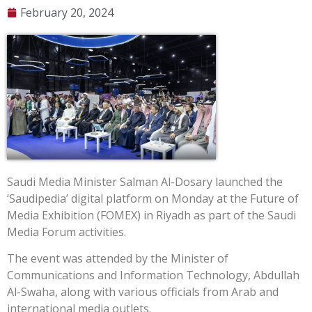
February 20, 2024
Saudi Media Minister Salman Al-Dosary launched the
‘Saudipedia’ digital platform on Monday at the Future of
Media Exhibition (FOMEX) in Riyadh as part of the Saudi
Media Forum activities.
The event was attended by the Minister of
Communications and Information Technology, Abdullah
Al-Swaha, along with various officials from Arab and
international media outlets.