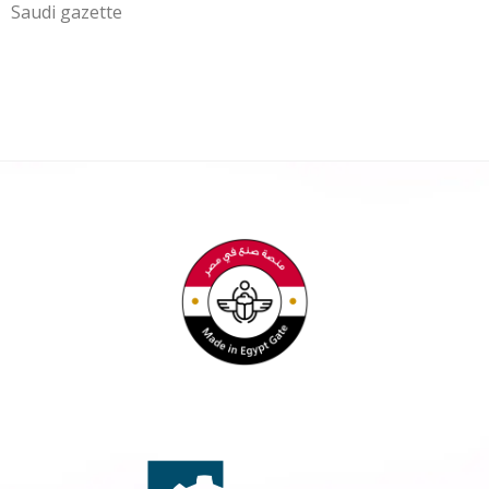
Saudi gazette