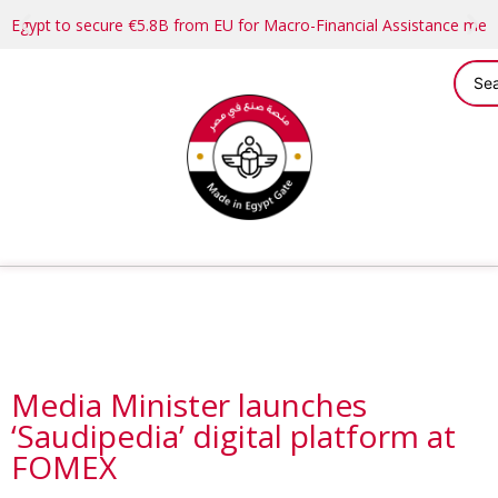
Egypt to secure €5.8B from EU for Macro-Financial Assistance me
​​​​​​​Media Minister launches
‘Saudipedia’ digital platform at
FOMEX