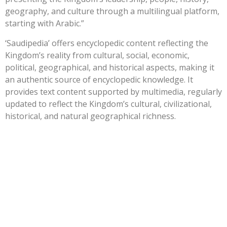
geography, and culture through a multilingual platform,
starting with Arabic.”
‘Saudipedia’ offers encyclopedic content reflecting the
Kingdom’s reality from cultural, social, economic,
political, geographical, and historical aspects, making it
an authentic source of encyclopedic knowledge. It
provides text content supported by multimedia, regularly
updated to reflect the Kingdom’s cultural, civilizational,
historical, and natural geographical richness.