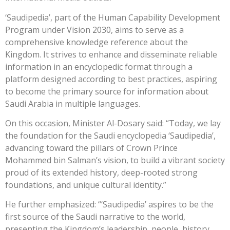
‘Saudipedia’, part of the Human Capability Development
Program under Vision 2030, aims to serve as a
comprehensive knowledge reference about the
Kingdom. It strives to enhance and disseminate reliable
information in an encyclopedic format through a
platform designed according to best practices, aspiring
to become the primary source for information about
Saudi Arabia in multiple languages.
On this occasion, Minister Al-Dosary said: “Today, we lay
the foundation for the Saudi encyclopedia ‘Saudipedia’,
advancing toward the pillars of Crown Prince
Mohammed bin Salman’s vision, to build a vibrant society
proud of its extended history, deep-rooted strong
foundations, and unique cultural identity.”
He further emphasized: “‘Saudipedia’ aspires to be the
first source of the Saudi narrative to the world,
presenting the Kingdom’s leadership, people, history,