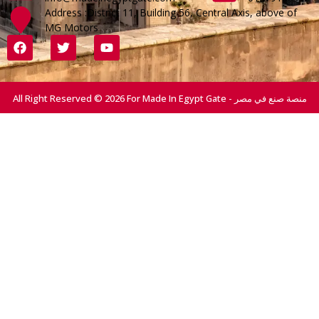
Address :District 11, Building 56, Central Axis, above of
MG Motors
All Right Reserved © 2026 For Made In Egypt Gate - منصة صنع في مصر