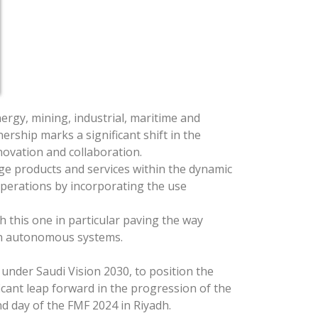
rgy, mining, industrial, maritime and
ership marks a significant shift in the
novation and collaboration.
ge products and services within the dynamic
operations by incorporating the use
this one in particular paving the way
ion autonomous systems.
under Saudi Vision 2030, to position the
ficant leap forward in the progression of the
 day of the FMF 2024 in Riyadh.