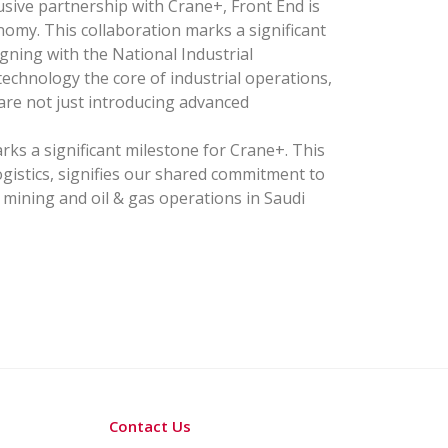
ive partnership with Crane+, Front End is
omy. This collaboration marks a significant
gning with the National Industrial
chnology the core of industrial operations,
 are not just introducing advanced
ks a significant milestone for Crane+. This
ogistics, signifies our shared commitment to
 mining and oil & gas operations in Saudi
Contact Us