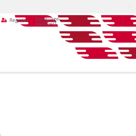
[language-
Register
switcher]