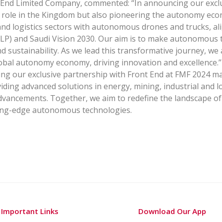
 End Limited Company, commented: “In announcing our exclus
l role in the Kingdom but also pioneering the autonomy econ
and logistics sectors with autonomous drones and trucks, ali
) and Saudi Vision 2030. Our aim is to make autonomous te
and sustainability. As we lead this transformative journey, we
lobal autonomy economy, driving innovation and excellence.”
ng our exclusive partnership with Front End at FMF 2024 mar
viding advanced solutions in energy, mining, industrial and l
dvancements. Together, we aim to redefine the landscape of
tting-edge autonomous technologies.
Important Links
Download Our App