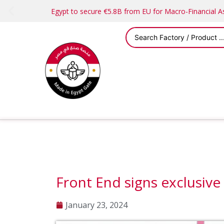
Egypt to secure €5.8B from EU for Macro-Financial 
Front End signs exclusive
January 23, 2024