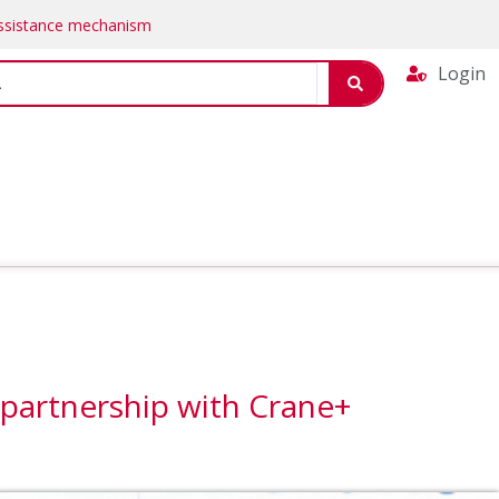
Assistance mechanism
Login
 partnership with Crane+