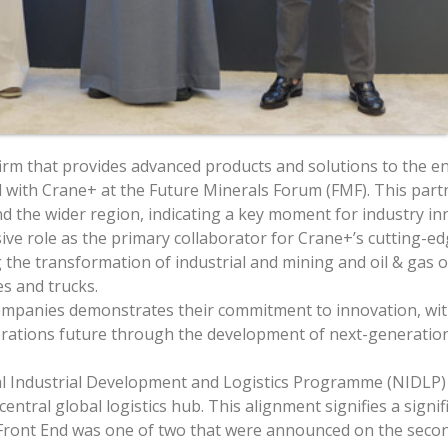
rm that provides advanced products and solutions to the ene
al with Crane+ at the Future Minerals Forum (FMF). This partn
d the wider region, indicating a key moment for industry in
ve role as the primary collaborator for Crane+’s cutting-ed
 the transformation of industrial and mining and oil & gas 
s and trucks.
mpanies demonstrates their commitment to innovation, with 
operations future through the development of next-generat
nal Industrial Development and Logistics Programme (NIDLP) 
entral global logistics hub. This alignment signifies a signi
Front End was one of two that were announced on the second