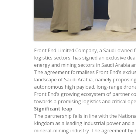
Front End Limited Company, a Saudi-owned fi
logistics sectors, has signed an exclusive de
energy and mining sectors in Saudi Arabia an
The agreement formalises Front End’s exclusi
landscape of Saudi Arabia, namely proposing
autonomous high payload, long-range drone
Front End’s growing ecosystem of partner co
towards a promising logistics and critical 
Significant leap
The partnership falls in line with the Natio
kingdom as a leading industrial power and a c
mineral-mining industry. The agreement by 