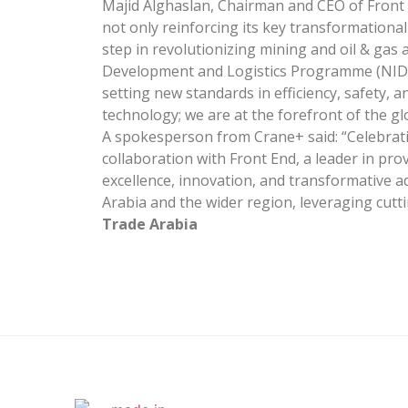
Majid Alghaslan, Chairman and CEO of Front
not only reinforcing its key transformationa
step in revolutionizing mining and oil & gas 
Development and Logistics Programme (NIDLP
setting new standards in efficiency, safety, 
technology; we are at the forefront of the g
A spokesperson from Crane+ said: “Celebrati
collaboration with Front End, a leader in pro
excellence, innovation, and transformative a
Arabia and the wider region, leveraging cu
Trade Arabia