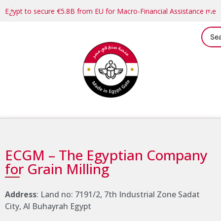
Egypt to secure €5.8B from EU for Macro-Financial Assistance me
ECGM – The Egyptian Company
for Grain Milling
Address
: Land no: 7191/2, 7th Industrial Zone Sadat
City, Al Buhayrah Egypt