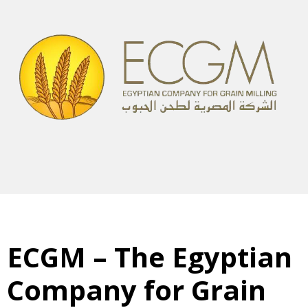
ECGM – The Egyptian
Company for Grain