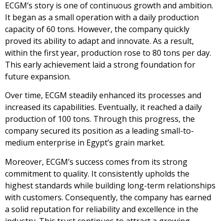
ECGM’s story is one of continuous growth and ambition.
It began as a small operation with a daily production
capacity of 60 tons. However, the company quickly
proved its ability to adapt and innovate. As a result,
within the first year, production rose to 80 tons per day.
This early achievement laid a strong foundation for
future expansion.
Over time, ECGM steadily enhanced its processes and
increased its capabilities. Eventually, it reached a daily
production of 100 tons. Through this progress, the
company secured its position as a leading small-to-
medium enterprise in Egypt’s grain market.
Moreover, ECGM’s success comes from its strong
commitment to quality. It consistently upholds the
highest standards while building long-term relationships
with customers. Consequently, the company has earned
a solid reputation for reliability and excellence in the
industry. This trust continues to attract a growing