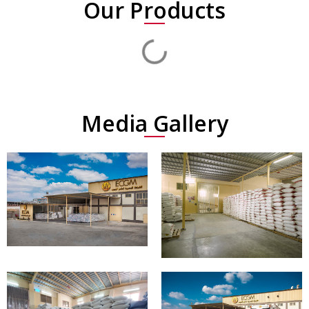
Our Products
Media Gallery