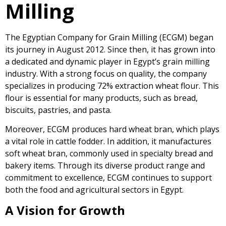
Milling
The Egyptian Company for Grain Milling (ECGM) began
its journey in August 2012. Since then, it has grown into
a dedicated and dynamic player in Egypt’s grain milling
industry. With a strong focus on quality, the company
specializes in producing 72% extraction wheat flour. This
flour is essential for many products, such as bread,
biscuits, pastries, and pasta.
Moreover, ECGM produces hard wheat bran, which plays
a vital role in cattle fodder. In addition, it manufactures
soft wheat bran, commonly used in specialty bread and
bakery items. Through its diverse product range and
commitment to excellence, ECGM continues to support
both the food and agricultural sectors in Egypt.
A Vision for Growth