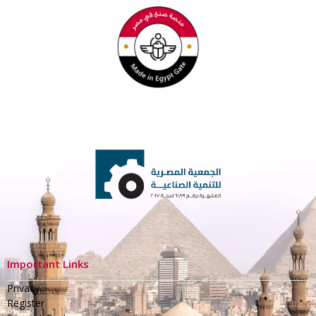
Important Links
Privacy
Register