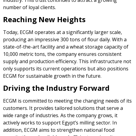
number of loyal clients.
Reaching New Heights
Today, ECGM operates at a significantly larger scale,
producing an impressive 300 tons of flour daily. With a
state-of-the-art facility and a wheat storage capacity of
10,000 metric tons, the company ensures consistent
supply and production efficiency. This infrastructure not
only supports its current operations but also positions
ECGM for sustainable growth in the future.
Driving the Industry Forward
ECGM is committed to meeting the changing needs of its
customers. It provides tailored solutions that serve a
wide range of industries. As the company grows, it
actively works to support Egypt’s milling sector. In
addition, ECGM aims to strengthen national food