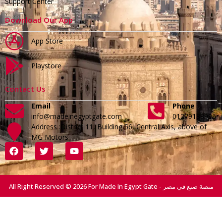
Support Center
Download Our App
App Store
Playstore
Contact Us
Email
Phone
info@madeinegyptgate.com
01279188996
Address :District 11, Building 56, Central Axis, above of
MG Motors
All Right Reserved © 2026 For Made In Egypt Gate - منصة صنع في مصر