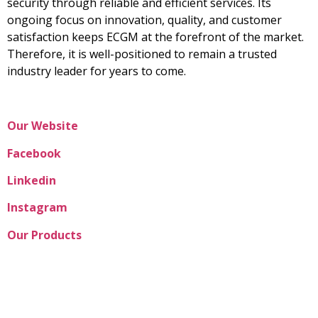
security through reliable and efficient services. Its
ongoing focus on innovation, quality, and customer
satisfaction keeps ECGM at the forefront of the market.
Therefore, it is well-positioned to remain a trusted
industry leader for years to come.
Our Website
Facebook
Linkedin
Instagram
Our Products