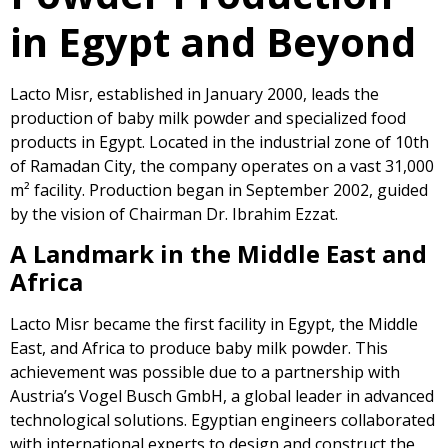
in Egypt and Beyond
Lacto Misr, established in January 2000, leads the
production of baby milk powder and specialized food
products in Egypt. Located in the industrial zone of 10th
of Ramadan City, the company operates on a vast 31,000
m² facility. Production began in September 2002, guided
by the vision of Chairman Dr. Ibrahim Ezzat.
A Landmark in the Middle East and
Africa
Lacto Misr became the first facility in Egypt, the Middle
East, and Africa to produce baby milk powder. This
achievement was possible due to a partnership with
Austria’s Vogel Busch GmbH, a global leader in advanced
technological solutions. Egyptian engineers collaborated
with international experts to design and construct the