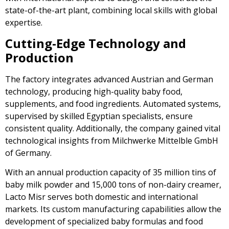
state-of-the-art plant, combining local skills with global
expertise.
Cutting-Edge Technology and
Production
The factory integrates advanced Austrian and German
technology, producing high-quality baby food,
supplements, and food ingredients. Automated systems,
supervised by skilled Egyptian specialists, ensure
consistent quality. Additionally, the company gained vital
technological insights from Milchwerke Mittelble GmbH
of Germany.
With an annual production capacity of 35 million tins of
baby milk powder and 15,000 tons of non-dairy creamer,
Lacto Misr serves both domestic and international
markets. Its custom manufacturing capabilities allow the
development of specialized baby formulas and food