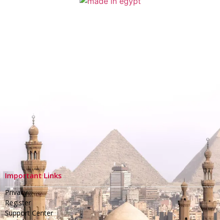
Important Links
Privacy
Register
Support Center