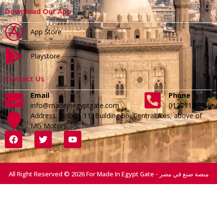
Download Our App
App Store
Playstore
Contact Us
Email
Phone
info@madeinegyptgate.com
01279188996
Address :District 11, Building 56, Central Axis, above of
MG Motors
All Right Reserved © 2026 For Made In Egypt Gate - منصة صنع في مصر