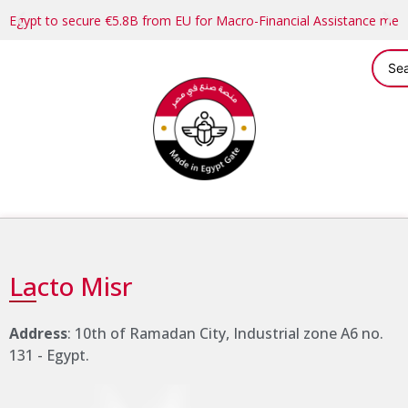
Egypt to secure €5.8B from EU for Macro-Financial Assistance me
Lacto Misr
Address
: 10th of Ramadan City, Industrial zone A6 no.
131 - Egypt.