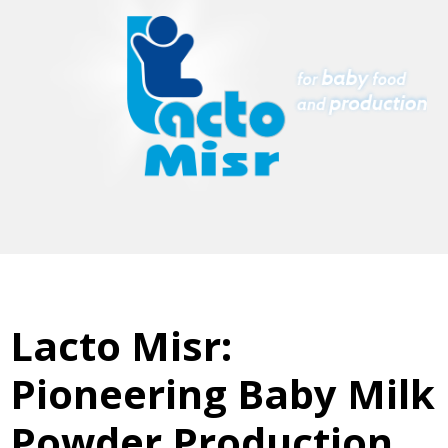
Lacto Misr:
Pioneering Baby Milk
Powder Production