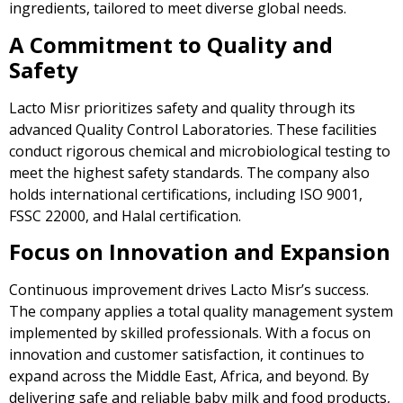
ingredients, tailored to meet diverse global needs.
A Commitment to Quality and
Safety
Lacto Misr prioritizes safety and quality through its
advanced Quality Control Laboratories. These facilities
conduct rigorous chemical and microbiological testing to
meet the highest safety standards. The company also
holds international certifications, including ISO 9001,
FSSC 22000, and Halal certification.
Focus on Innovation and Expansion
Continuous improvement drives Lacto Misr’s success.
The company applies a total quality management system
implemented by skilled professionals. With a focus on
innovation and customer satisfaction, it continues to
expand across the Middle East, Africa, and beyond. By
delivering safe and reliable baby milk and food products,