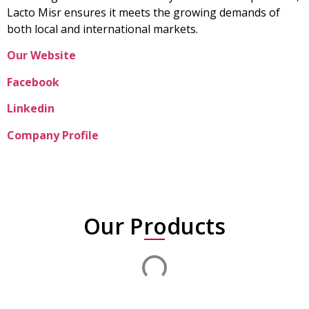
Lacto Misr ensures it meets the growing demands of
both local and international markets.
Our Website
Facebook
Linkedin
Company Profile
Our Products