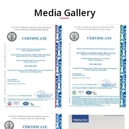
Media Gallery