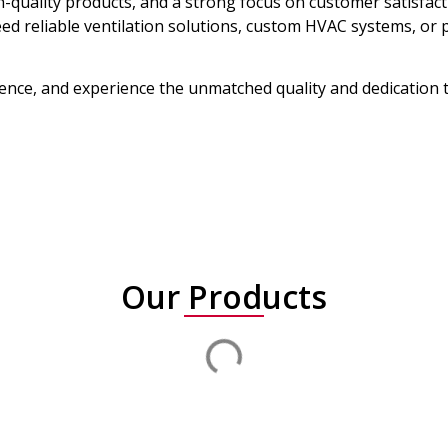
h-quality products, and a strong focus on customer satisfac
ed reliable ventilation solutions, custom HVAC systems, o
llence, and experience the unmatched quality and dedication
Our Products