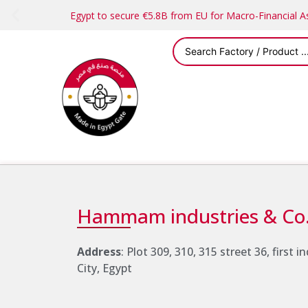
Egypt to secure €5.8B from EU for Macro-Financial 
Address
: Plot 309, 310, 315 street 36, first 
City, Egypt