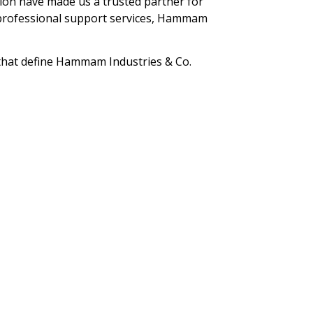
tion have made us a trusted partner for
r professional support services, Hammam
 that define Hammam Industries & Co.