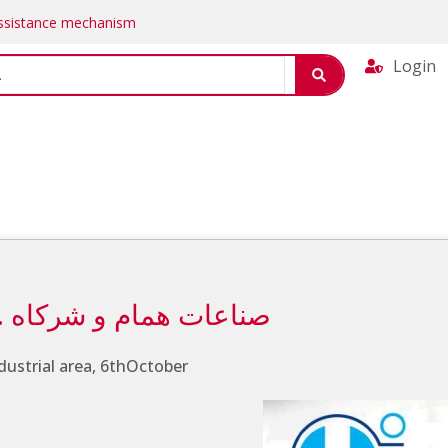
Assistance mechanism
Login
Hammam industries & Co. صناعات همام و شركاه
industrial area, 6thOctober