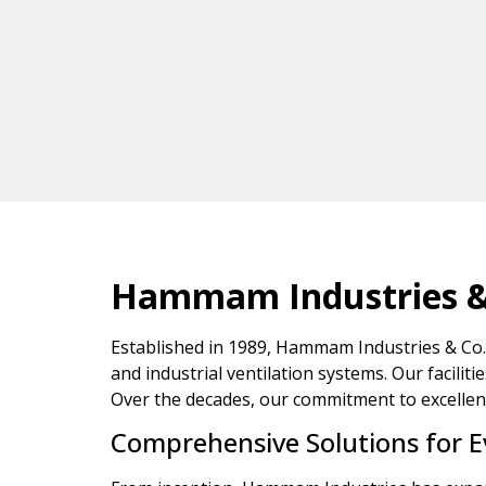
Hammam Industries & C
Established in 1989, Hammam Industries & Co. 
and industrial ventilation systems. Our faciliti
Over the decades, our commitment to excellence
Comprehensive Solutions for 