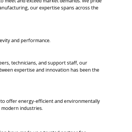
 to meet and exceed market demands. We pride
anufacturing, our expertise spans across the
gevity and performance.
rs, technicians, and support staff, our
between expertise and innovation has been the
to offer energy-efficient and environmentally
f modern industries.