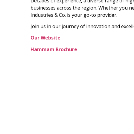
Decades of experience, a diverse range of hig
businesses across the region. Whether you ne
Industries & Co. is your go-to provider.
Join us in our journey of innovation and exce
Our Website
Hammam Brochure