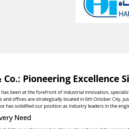
o.: Pioneering Excellence S
has been at the forefront of industrial innovation, special
es and offices are strategically located in 6th October City, ju
 has solidified our position as industry leaders in the engi
Every Need