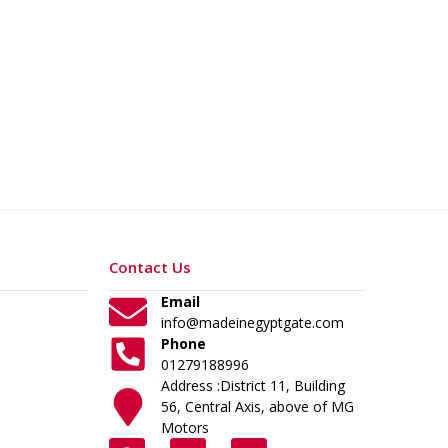
Contact Us
Email
info@madeinegyptgate.com
Phone
01279188996
Address :District 11, Building
56, Central Axis, above of MG
Motors