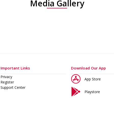
Media Gallery
Important Links
Download Our App
Privacy
App Store
Register
Support Center
Playstore