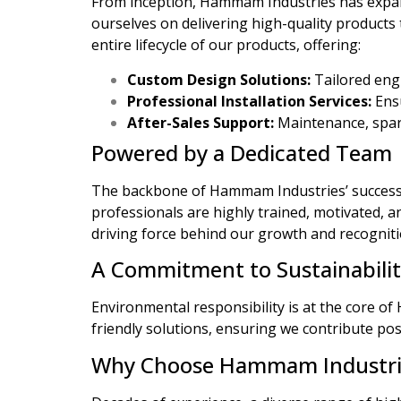
From inception, Hammam Industries has expan
ourselves on delivering high-quality product
entire lifecycle of our products, offering:
Custom Design Solutions:
Tailored engi
Professional Installation Services:
Ensu
After-Sales Support:
Maintenance, spare
Powered by a Dedicated Team
The backbone of Hammam Industries’ success li
professionals are highly trained, motivated, 
driving force behind our growth and recogniti
A Commitment to Sustainabili
Environmental responsibility is at the core o
friendly solutions, ensuring we contribute pos
Why Choose Hammam Industri