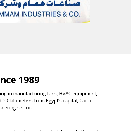
ince 1989
izing in manufacturing fans, HVAC equipment,
st 20 kilometers from Egypt’s capital, Cairo.
neering sector.