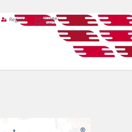
[language-
Register
switcher]