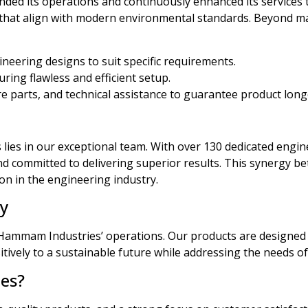
ded its operations and continuously enhanced its services
s that align with modern environmental standards. Beyond m
neering designs to suit specific requirements.
ring flawless and efficient setup.
 parts, and technical assistance to guarantee product lon
es in our exceptional team. With over 130 dedicated enginee
and committed to delivering superior results. This synergy 
on in the engineering industry.
ty
f Hammam Industries’ operations. Our products are designed 
itively to a sustainable future while addressing the needs o
es?