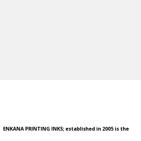
ENKANA PRINTING INKS; established in 2005 is the