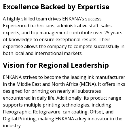
Excellence Backed by Expertise
A highly skilled team drives ENKANA’s success.
Experienced technicians, administrative staff, sales
experts, and top management contribute over 25 years
of knowledge to ensure exceptional results. Their
expertise allows the company to compete successfully in
both local and international markets.
Vision for Regional Leadership
ENKANA strives to become the leading ink manufacturer
in the Middle East and North Africa (MENA). It offers inks
designed for printing on nearly all substrates
encountered in daily life. Additionally, its product range
supports multiple printing technologies, including
Flexographic, Rotogravure, can coating, Offset, and
Digital Printing, making ENKANA a key innovator in the
industry.