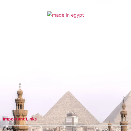
Important Links
Privacy