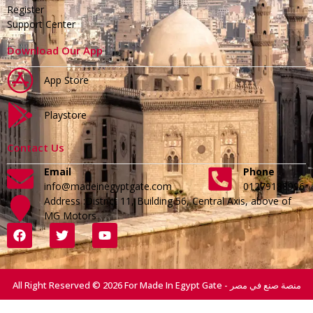
Register
Support Center
Download Our App
App Store
Playstore
Contact Us
Email
Phone
info@madeinegyptgate.com
01279188996
Address :District 11, Building 56, Central Axis, above of
MG Motors
All Right Reserved © 2026 For Made In Egypt Gate - منصة صنع في مصر