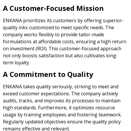
A Customer-Focused Mission
ENKANA prioritizes its customers by offering superior-
quality inks customized to meet specific needs. The
company works flexibly to provide tailor-made
formulations at affordable costs, ensuring a high return
on investment (ROI). This customer-focused approach
not only boosts satisfaction but also cultivates long-
term loyalty.
A Commitment to Quality
ENKANA takes quality seriously, striving to meet and
exceed customer expectations. The company actively
audits, tracks, and improves its processes to maintain
high standards. Furthermore, it optimizes resource
usage by training employees and fostering teamwork.
Regularly updated objectives ensure the quality policy
remains effective and relevant.