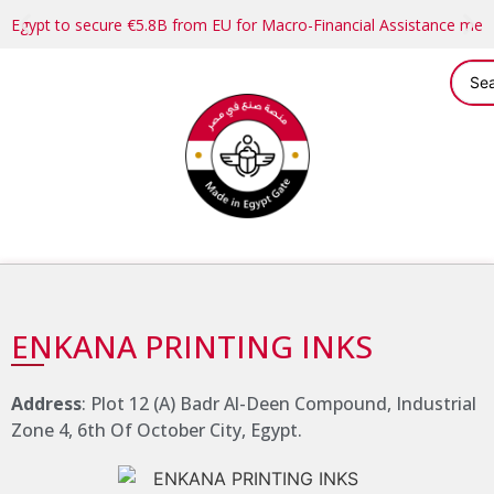
Egypt to secure €5.8B from EU for Macro-Financial Assistance me
ENKANA PRINTING INKS
Address
: Plot 12 (A) Badr Al-Deen Compound, Industrial
Zone 4, 6th Of October City, Egypt.