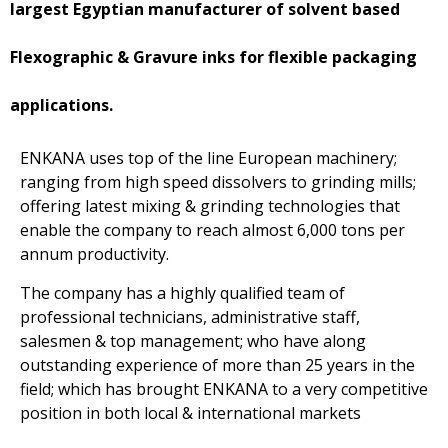
largest Egyptian manufacturer of solvent based
Flexographic & Gravure inks for flexible packaging
applications.
ENKANA uses top of the line European machinery;
ranging from high speed dissolvers to grinding mills;
offering latest mixing & grinding technologies that
enable the company to reach almost 6,000 tons per
annum productivity.
The company has a highly qualified team of
professional technicians, administrative staff,
salesmen & top management; who have along
outstanding experience of more than 25 years in the
field; which has brought ENKANA to a very competitive
position in both local & international markets