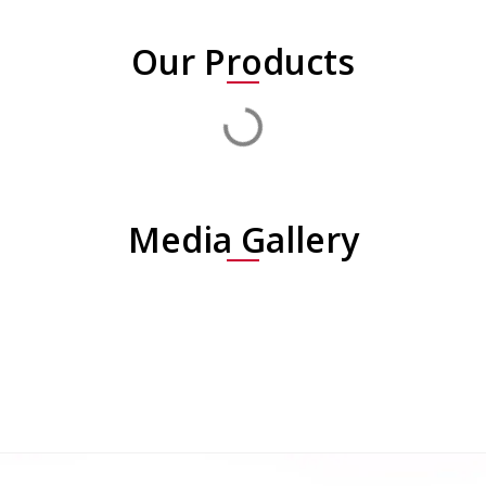
Our Products
Media Gallery