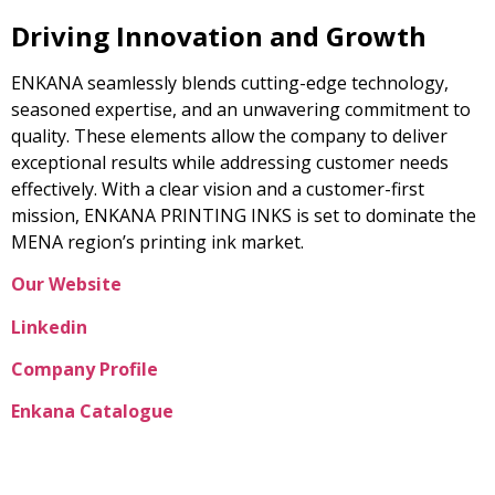
Driving Innovation and Growth
ENKANA seamlessly blends cutting-edge technology,
seasoned expertise, and an unwavering commitment to
quality. These elements allow the company to deliver
exceptional results while addressing customer needs
effectively. With a clear vision and a customer-first
mission, ENKANA PRINTING INKS is set to dominate the
MENA region’s printing ink market.
Our Website
Linkedin
Company Profile
Enkana Catalogue