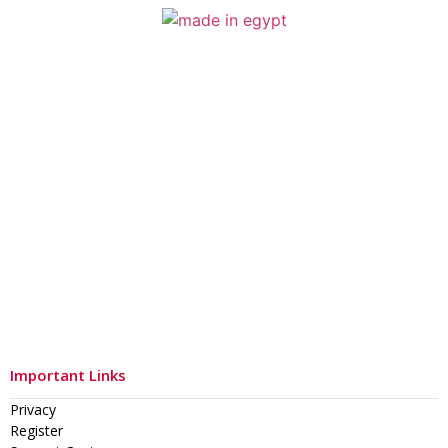
Important Links
Privacy
Register