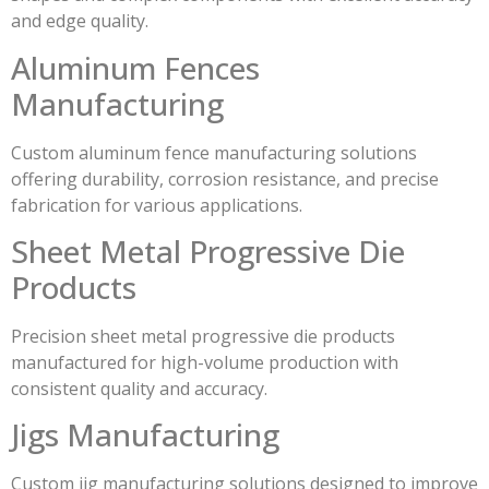
and edge quality.
Aluminum Fences
Manufacturing
Custom aluminum fence manufacturing solutions
offering durability, corrosion resistance, and precise
fabrication for various applications.
Sheet Metal Progressive Die
Products
Precision sheet metal progressive die products
manufactured for high-volume production with
consistent quality and accuracy.
Jigs Manufacturing
Custom jig manufacturing solutions designed to improve