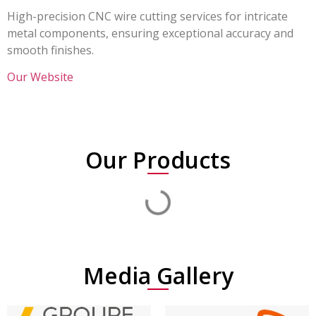
High-precision CNC wire cutting services for intricate
metal components, ensuring exceptional accuracy and
smooth finishes.
Our Website
Our Products
Media Gallery