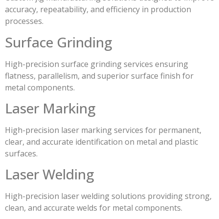
accuracy, repeatability, and efficiency in production
processes.
Surface Grinding
High-precision surface grinding services ensuring
flatness, parallelism, and superior surface finish for
metal components.
Laser Marking
High-precision laser marking services for permanent,
clear, and accurate identification on metal and plastic
surfaces.
Laser Welding
High-precision laser welding solutions providing strong,
clean, and accurate welds for metal components.