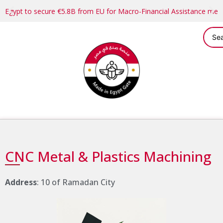
Egypt to secure €5.8B from EU for Macro-Financial Assistance me
CNC Metal & Plastics Machining
Address
: 10 of Ramadan City