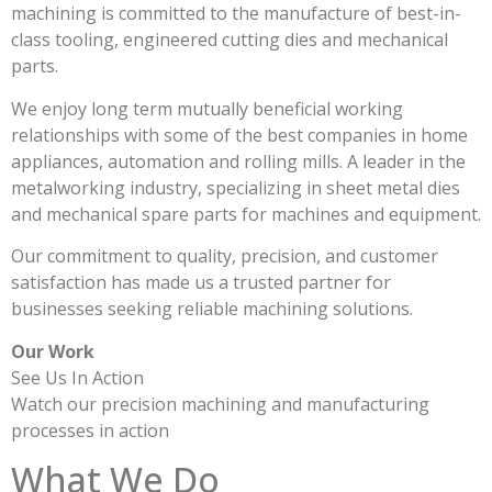
machining is committed to the manufacture of best-in-
class tooling, engineered cutting dies and mechanical
parts.
We enjoy long term mutually beneficial working
relationships with some of the best companies in home
appliances, automation and rolling mills. A leader in the
metalworking industry, specializing in sheet metal dies
and mechanical spare parts for machines and equipment.
Our commitment to quality, precision, and customer
satisfaction has made us a trusted partner for
businesses seeking reliable machining solutions.
Our Work
See Us In Action
Watch our precision machining and manufacturing
processes in action
What We Do