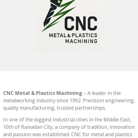
CNC Metal & Plastics Machining
– A leader in the
metalworking industry since 1992. Precision engineering,
quality manufacturing, trusted partnerships.
In one of the biggest industrial cities in the Middle East,
10th of Ramadan City, a company of tradition, innovation
and passion was established. CNC for metal and plastics