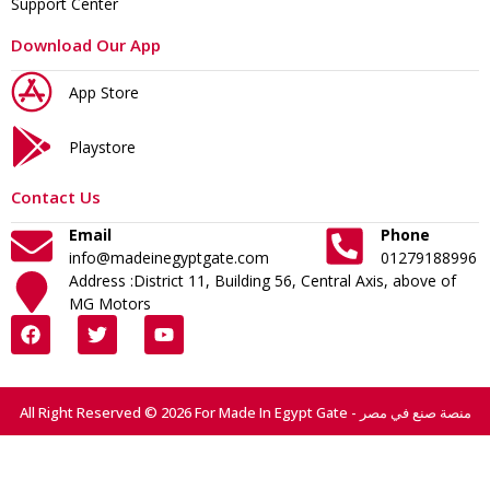
Support Center
Download Our App
App Store
Playstore
Contact Us
Email
Phone
info@madeinegyptgate.com
01279188996
Address :District 11, Building 56, Central Axis, above of
MG Motors
All Right Reserved © 2026 For Made In Egypt Gate - منصة صنع في مصر