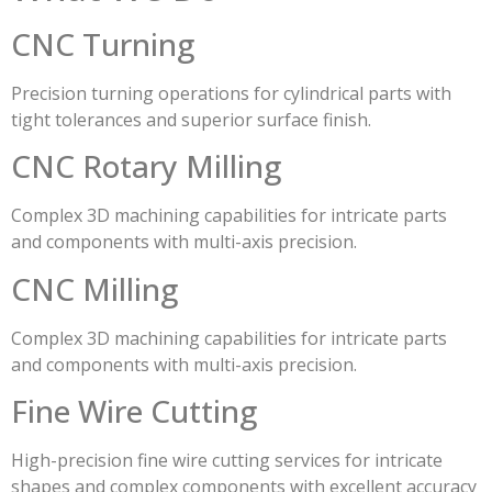
CNC Turning
Precision turning operations for cylindrical parts with
tight tolerances and superior surface finish.
CNC Rotary Milling
Complex 3D machining capabilities for intricate parts
and components with multi-axis precision.
CNC Milling
Complex 3D machining capabilities for intricate parts
and components with multi-axis precision.
Fine Wire Cutting
High-precision fine wire cutting services for intricate
shapes and complex components with excellent accuracy