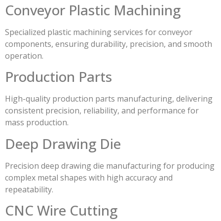
Conveyor Plastic Machining
Specialized plastic machining services for conveyor
components, ensuring durability, precision, and smooth
operation.
Production Parts
High-quality production parts manufacturing, delivering
consistent precision, reliability, and performance for
mass production.
Deep Drawing Die
Precision deep drawing die manufacturing for producing
complex metal shapes with high accuracy and
repeatability.
CNC Wire Cutting