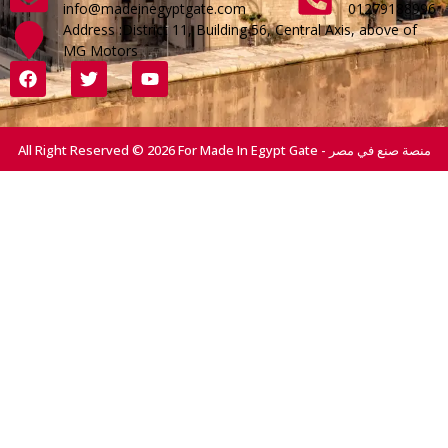
info@madeinegyptgate.com
01279188996
Address :District 11, Building 56, Central Axis, above of
MG Motors
All Right Reserved © 2026 For Made In Egypt Gate - منصة صنع في مصر