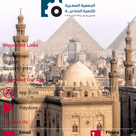
Important Links
Privacy
Register
Support Center
Download Our App
App Store
Playstore
Contact Us
Email
Phone