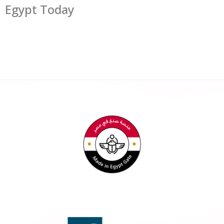
Egypt Today