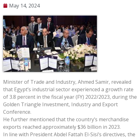
May 14, 2024
Minister of Trade and Industry, Ahmed Samir, revealed
that Egypt’s industrial sector experienced a growth rate
of 3.8 percent in the fiscal year (FY) 2022/2023, during the
Golden Triangle Investment, Industry and Export
Conference.
He further mentioned that the country’s merchandise
exports reached approximately $36 billion in 2023.
In line with President Abdel Fattah El-Sisi’s directives, the