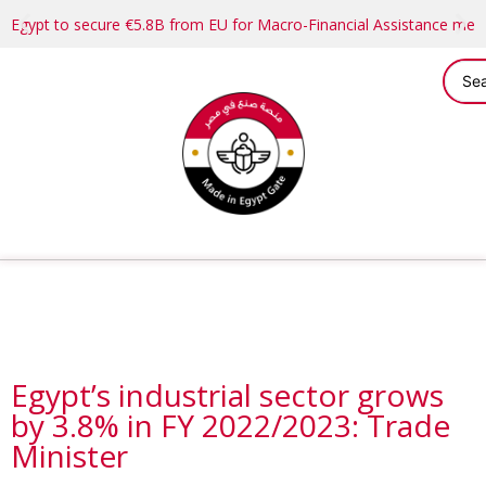
Egypt to secure €5.8B from EU for Macro-Financial Assistance me
Egypt’s industrial sector grows
by 3.8% in FY 2022/2023: Trade
Minister