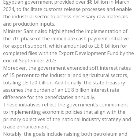
Egyptian government provided over $8 billion in March
2024, to facilitate customs release processes and enable
the industrial sector to access necessary raw materials
and production inputs.
Minister Samir also highlighted the implementation of
the 7th phase of the immediate cash payment initiative
for export support, which amounted to LE 8 billion for
completed files with the Export Development Fund by the
end of September 2023.
Moreover, the government extended soft interest rates
of 15 percent to the industrial and agricultural sectors,
totaling LE 120 billion. Additionally, the state treasury
assumes the burden of an LE 8 billion interest rate
difference for the beneficiaries annually.
These initiatives reflect the government’s commitment
to implementing economic policies that align with the
primary objectives of the national industry strategy and
trade enhancement.
Notably, the goals include raising both petroleum and