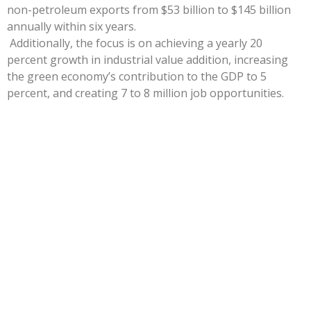
non-petroleum exports from $53 billion to $145 billion
annually within six years.
Additionally, the focus is on achieving a yearly 20
percent growth in industrial value addition, increasing
the green economy’s contribution to the GDP to 5
percent, and creating 7 to 8 million job opportunities.