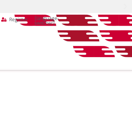
[language-
Register
switcher]