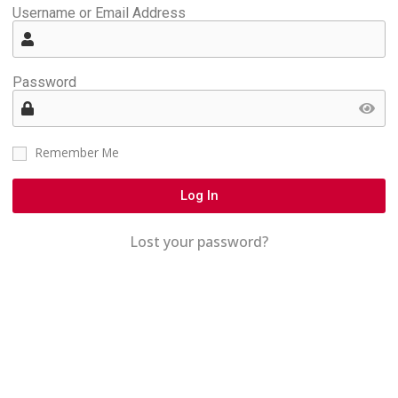
Username or Email Address
Password
Remember Me
Log In
Lost your password?