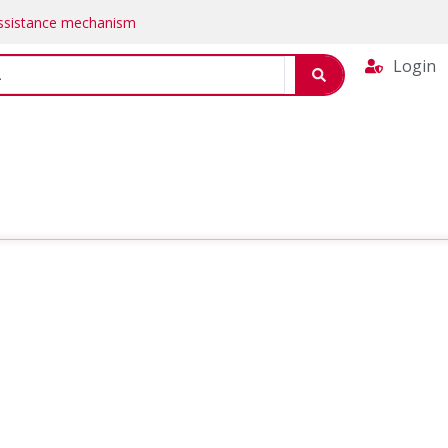
Assistance mechanism
Login