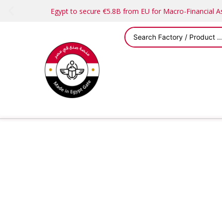
Egypt to secure €5.8B from EU for Macro-Financial 