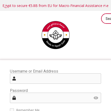
Egypt to secure €5.8B from EU for Macro-Financial Assistance me
Username or Email Address
Password
Remember Me