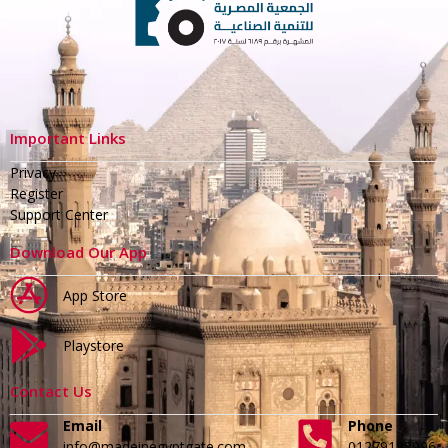
Important Links
Privacy
Register
Support Center
Download Our App
App Store
Playstore
Contact Us
Email
Phone
info@madeinegyptgate.com
01279188996