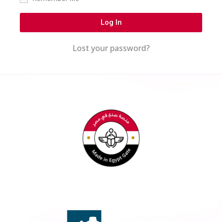
Log In
Lost your password?