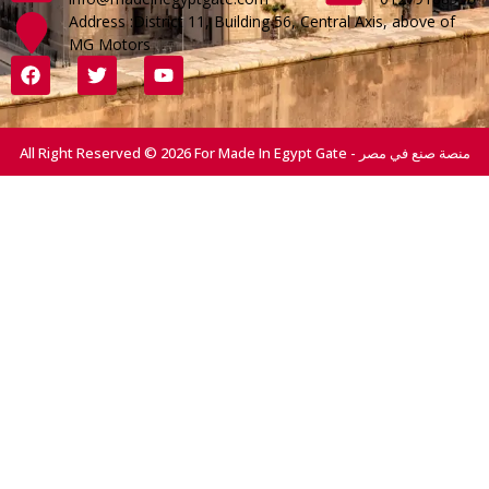
Address :District 11, Building 56, Central Axis, above of
MG Motors
All Right Reserved © 2026 For Made In Egypt Gate - منصة صنع في مصر