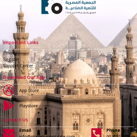
Important Links
Privacy
Register
Support Center
Download Our App
App Store
Playstore
Contact Us
Email
Phone
info@madeinegyptgate.com
01279188996