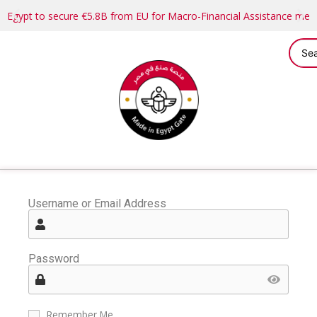
Egypt to secure €5.8B from EU for Macro-Financial Assistance me
Username or Email Address
Password
Remember Me