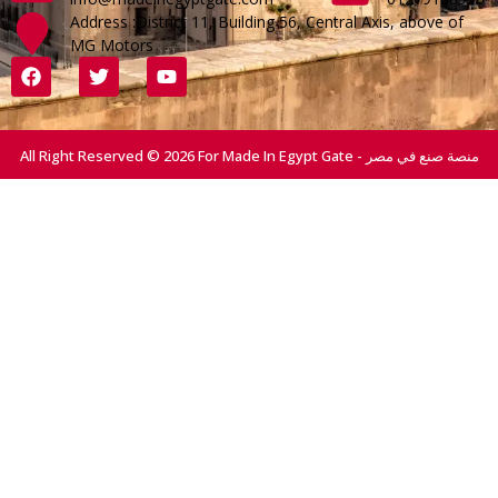
Address :District 11, Building 56, Central Axis, above of
MG Motors
All Right Reserved © 2026 For Made In Egypt Gate - منصة صنع في مصر