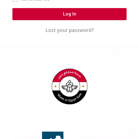
Log In
Lost your password?