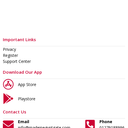
Important Links
Privacy
Register
Support Center
Download Our App
App Store
Playstore
Contact Us
Email
Phone
info@madeinegyptgate.com
01279188996