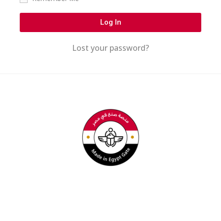
Log In
Lost your password?