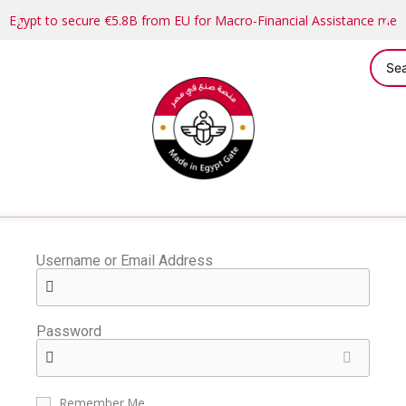
Egypt to secure €5.8B from EU for Macro-Financial Assistance me
Username or Email Address
Password
Remember Me