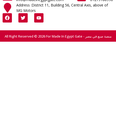
Address :District 11, Building 56, Central Axis, above of
MG Motors
All Right Reserved © 2026 For Made In Egypt Gate - منصة صنع في مصر