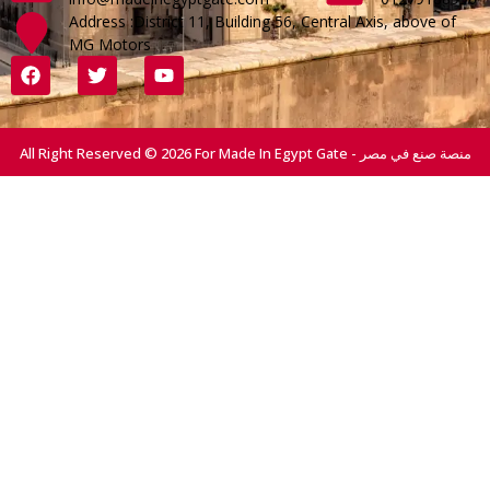
Address :District 11, Building 56, Central Axis, above of
MG Motors
All Right Reserved © 2026 For Made In Egypt Gate - منصة صنع في مصر