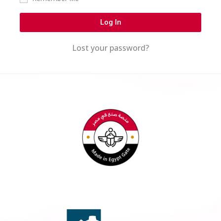
Log In
Lost your password?