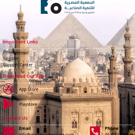
Important Links
Privacy
Register
Support Center
Download Our App
App Store
Playstore
Contact Us
Email
Phone
info@madeinegyptgate.com
01279188996