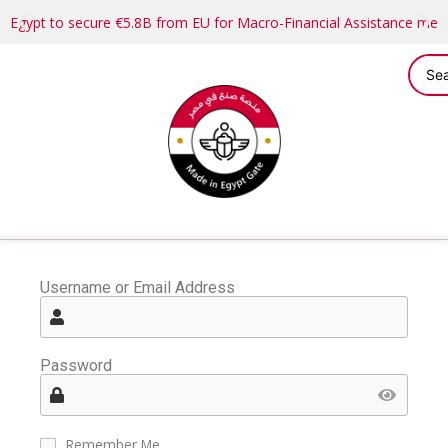
Egypt to secure €5.8B from EU for Macro-Financial Assistance me
Username or Email Address
Password
Remember Me