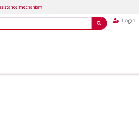
Assistance mechanism
Login