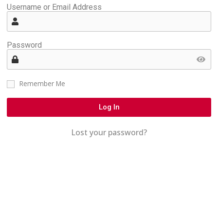
Username or Email Address
Password
Remember Me
Log In
Lost your password?