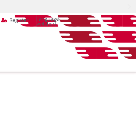
[language-
Register
switcher]