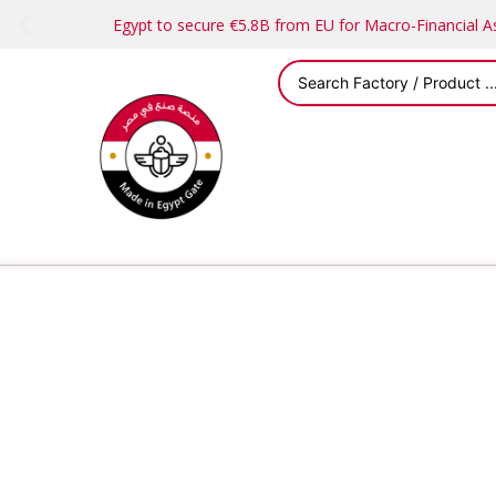
Egypt to secure €5.8B from EU for Macro-Financial 