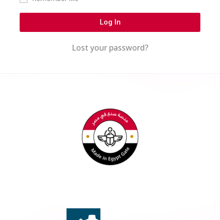
Log In
Lost your password?