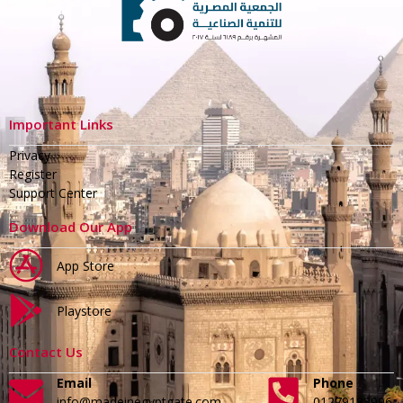
Important Links
Privacy
Register
Support Center
Download Our App
App Store
Playstore
Contact Us
Email
Phone
info@madeinegyptgate.com
01279188996