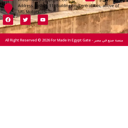
Address :District 11, Building 56, Central Axis, above of
MG Motors
All Right Reserved © 2026 For Made In Egypt Gate - منصة صنع في مصر