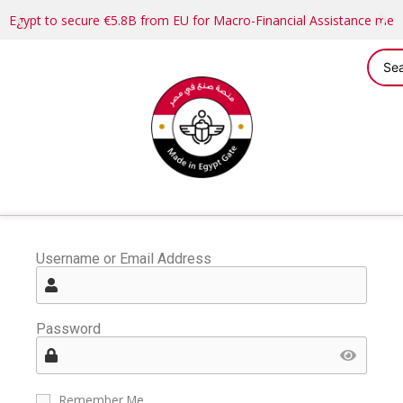
Egypt to secure €5.8B from EU for Macro-Financial Assistance me
Username or Email Address
Password
Remember Me