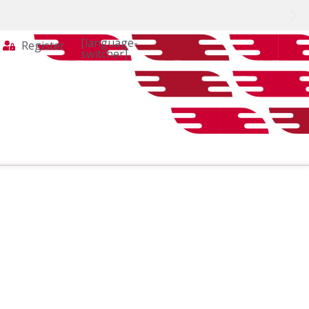
[language-
Register
switcher]