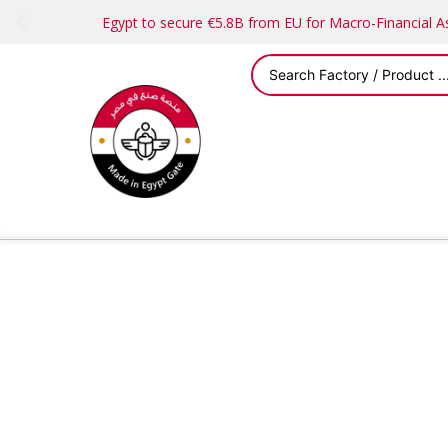
Egypt to secure €5.8B from EU for Macro-Financial 