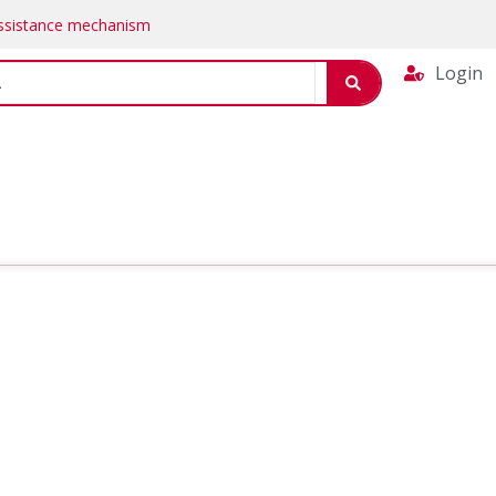
Assistance mechanism
Login