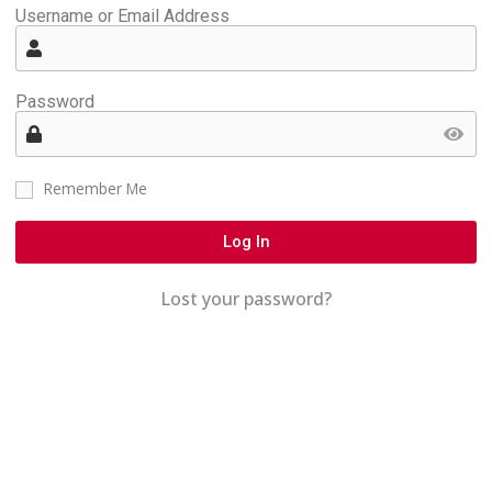
Username or Email Address
Password
Remember Me
Log In
Lost your password?