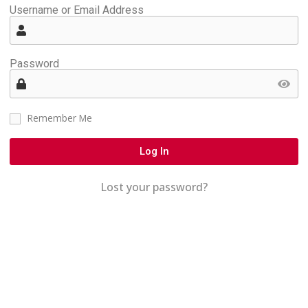
Username or Email Address
Password
Remember Me
Log In
Lost your password?