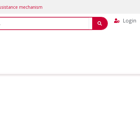
Assistance mechanism
Login