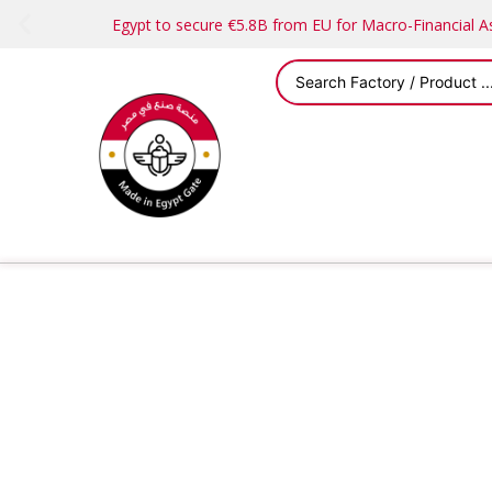
Egypt to secure €5.8B from EU for Macro-Financial 