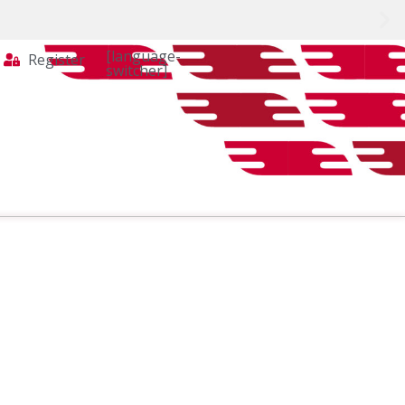
[language-
Register
switcher]