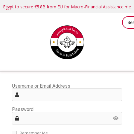
Egypt to secure €5.8B from EU for Macro-Financial Assistance me
Username or Email Address
Password
Remember Me