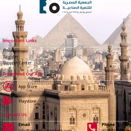
Important Links
Privacy
Register
Support Center
Download Our App
App Store
Playstore
Contact Us
Email
Phone
info@madeinegyptgate.com
01279188996