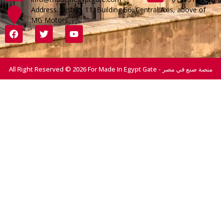
Address :District 11, Building 56, Central Axis, above of
MG Motors
All Right Reserved © 2026 For Made In Egypt Gate - منصة صنع في مصر