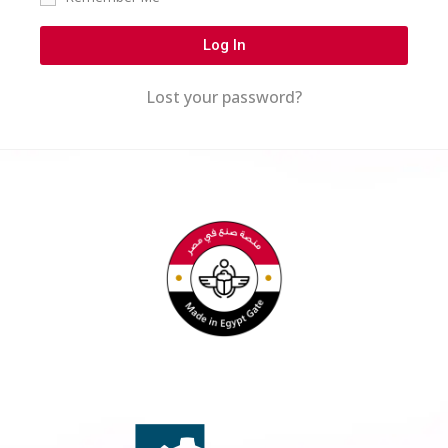
Log In
Lost your password?