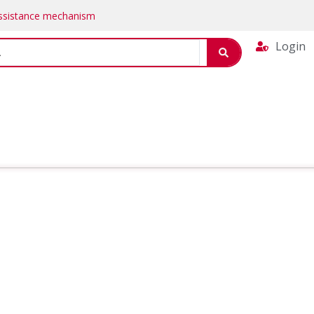
Assistance mechanism
Login