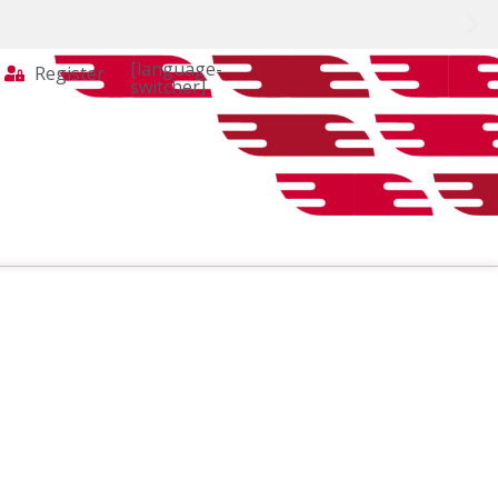
[language-
Register
switcher]