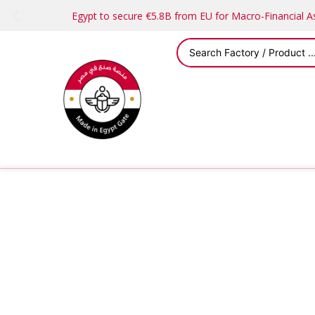
Egypt to secure €5.8B from EU for Macro-Financial 