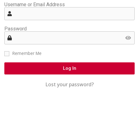
Username or Email Address
Password
Remember Me
Log In
Lost your password?