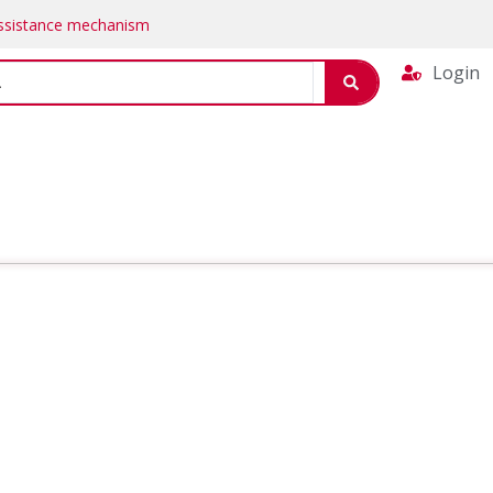
Assistance mechanism
Login