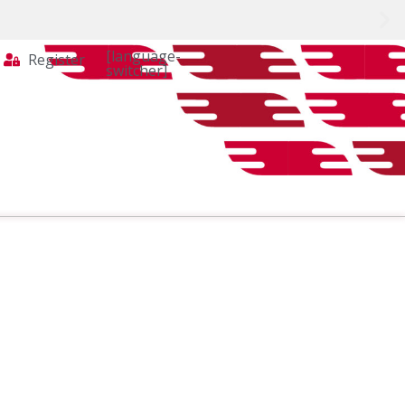
[language-
Register
switcher]