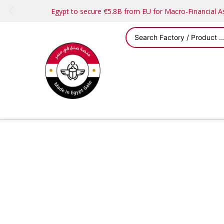
Egypt to secure €5.8B from EU for Macro-Financial 