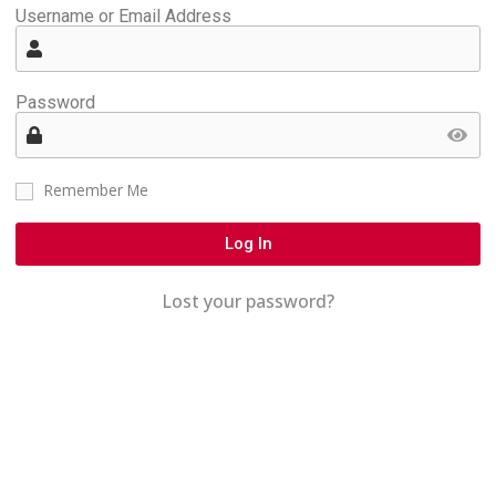
Username or Email Address
Password
Remember Me
Log In
Lost your password?