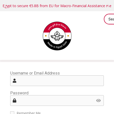
Egypt to secure €5.8B from EU for Macro-Financial Assistance me
Username or Email Address
Password
Remember Me