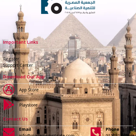
Important Links
Privacy
Register
Support Center
Download Our App
App Store
Playstore
Contact Us
Email
Phone
info@madeinegyptgate.com
01279188996