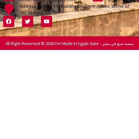
Address :District 11, Building 56, Central Axis, above of
MG Motors
All Right Reserved © 2026 For Made In Egypt Gate - منصة صنع في مصر