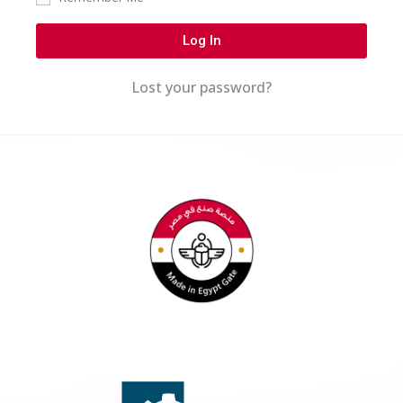
Log In
Lost your password?