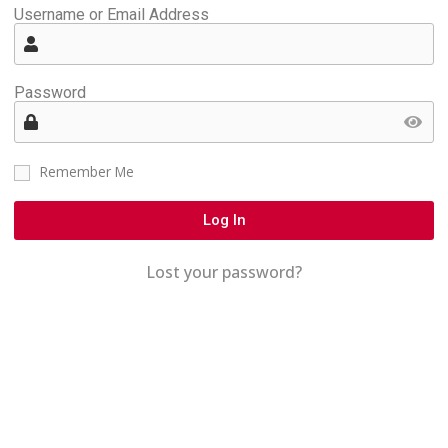
Username or Email Address
Password
Remember Me
Log In
Lost your password?