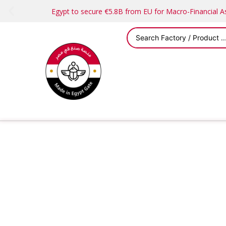
Egypt to secure €5.8B from EU for Macro-Financial 