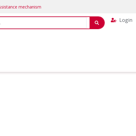
Assistance mechanism
Login