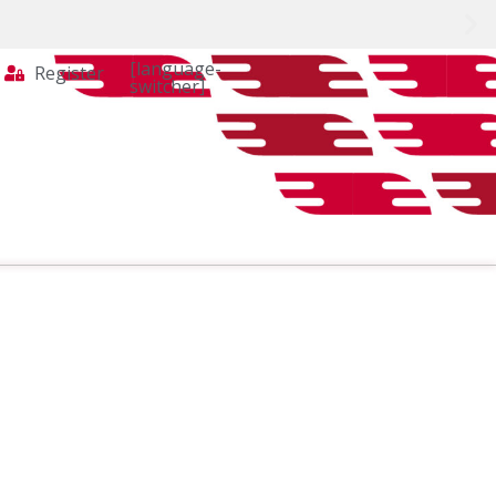
[language-
Register
switcher]