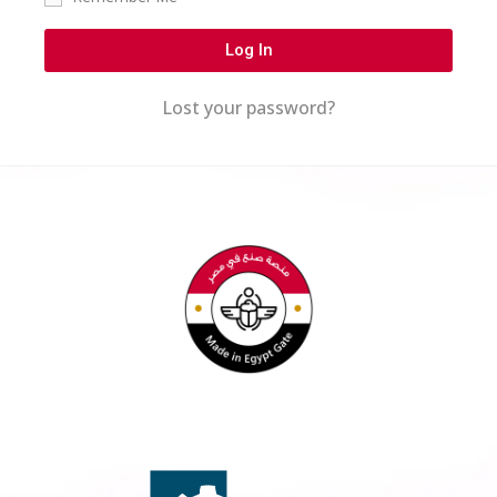
Log In
Lost your password?