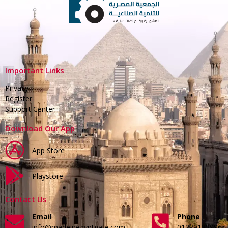
Important Links
Privacy
Register
Support Center
Download Our App
App Store
Playstore
Contact Us
Email
Phone
info@madeinegyptgate.com
01279188996