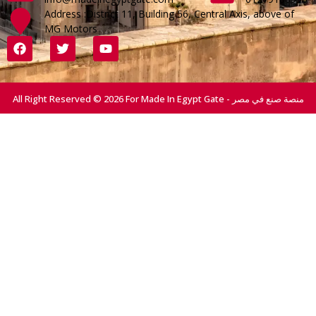
Address :District 11, Building 56, Central Axis, above of
MG Motors
All Right Reserved © 2026 For Made In Egypt Gate - منصة صنع في مصر