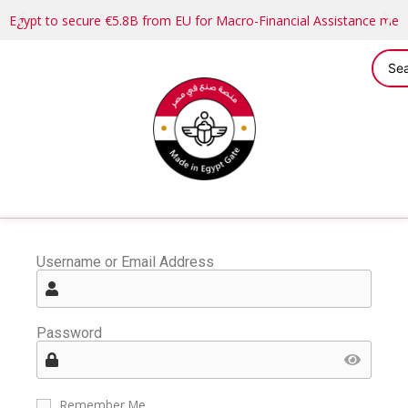
Egypt to secure €5.8B from EU for Macro-Financial Assistance me
Username or Email Address
Password
Remember Me