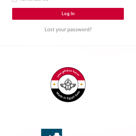
Log In
Lost your password?