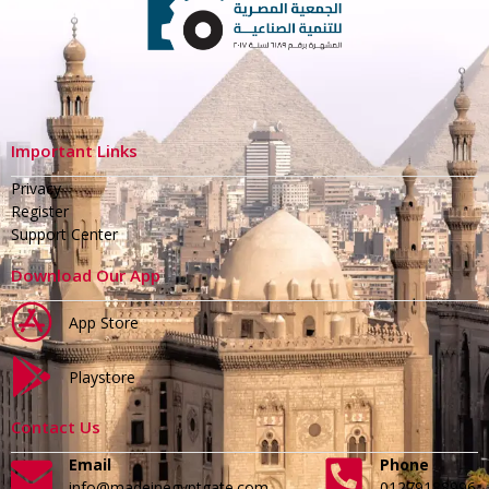
Important Links
Privacy
Register
Support Center
Download Our App
App Store
Playstore
Contact Us
Email
Phone
info@madeinegyptgate.com
01279188996