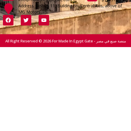
Address :District 11, Building 56, Central Axis, above of
MG Motors
All Right Reserved © 2026 For Made In Egypt Gate - منصة صنع في مصر