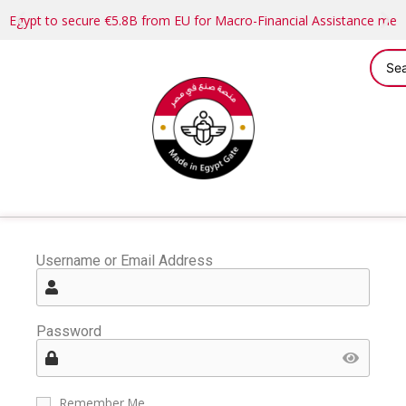
Egypt to secure €5.8B from EU for Macro-Financial Assistance me
Username or Email Address
Password
Remember Me