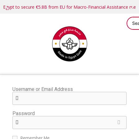
Egypt to secure €5.8B from EU for Macro-Financial Assistance me
Username or Email Address
Password
Remember Me