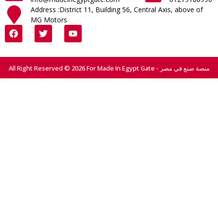
Address :District 11, Building 56, Central Axis, above of
MG Motors
All Right Reserved © 2026 For Made In Egypt Gate - منصة صنع في مصر