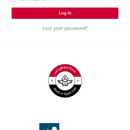
Log In
Lost your password?