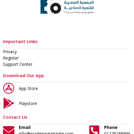
Important Links
Privacy
Register
Support Center
Download Our App
App Store
Playstore
Contact Us
Email
Phone
info@madeinegyptgate.com
01279188996