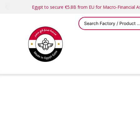
Egypt to secure €5.8B from EU for Macro-Financial 