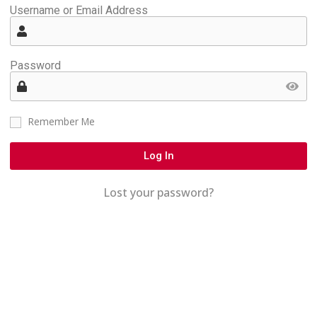
Username or Email Address
Password
Remember Me
Log In
Lost your password?