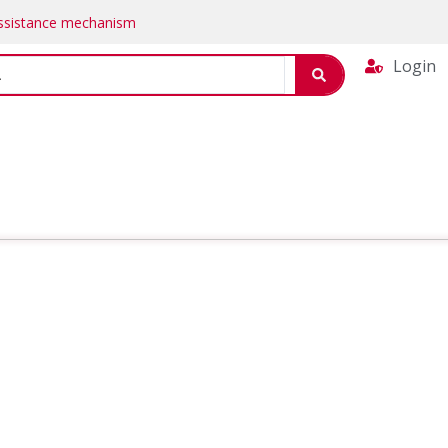
Assistance mechanism
Login