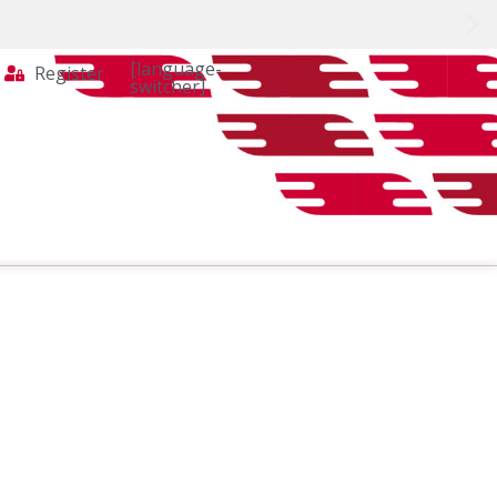
[language-
Register
switcher]