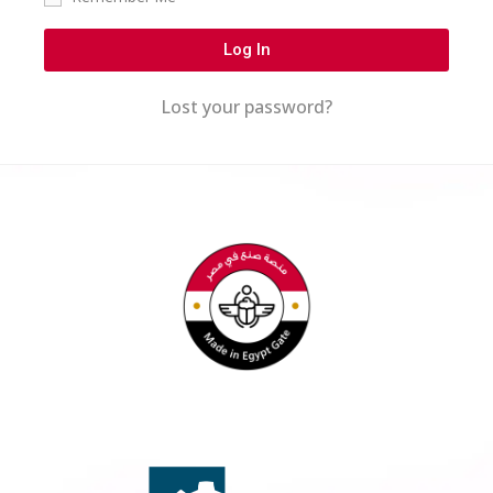
Log In
Lost your password?