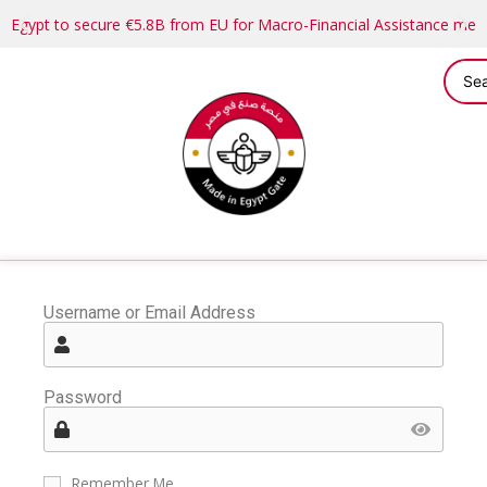
Egypt to secure €5.8B from EU for Macro-Financial Assistance me
Username or Email Address
Password
Remember Me