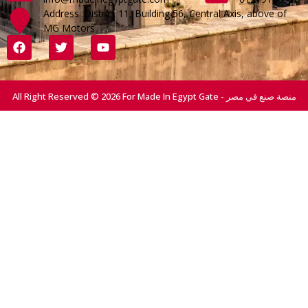
Address :District 11, Building 56, Central Axis, above of
MG Motors
All Right Reserved © 2026 For Made In Egypt Gate - منصة صنع في مصر