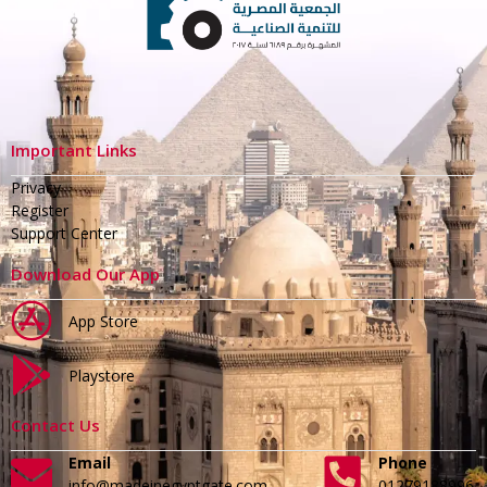
Important Links
Privacy
Register
Support Center
Download Our App
App Store
Playstore
Contact Us
Email
Phone
info@madeinegyptgate.com
01279188996