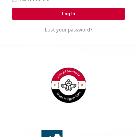
Log In
Lost your password?