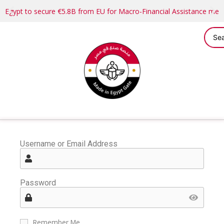
Egypt to secure €5.8B from EU for Macro-Financial Assistance me
Username or Email Address
Password
Remember Me