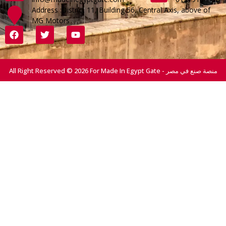
Address :District 11, Building 56, Central Axis, above of
MG Motors
All Right Reserved © 2026 For Made In Egypt Gate - منصة صنع في مصر