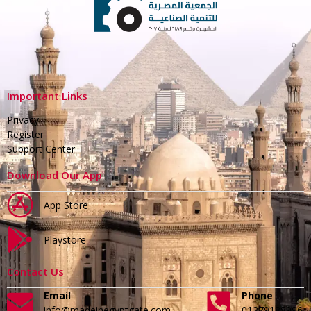
Important Links
Privacy
Register
Support Center
Download Our App
App Store
Playstore
Contact Us
Email
Phone
info@madeinegyptgate.com
01279188996