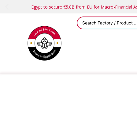
Egypt to secure €5.8B from EU for Macro-Financial 