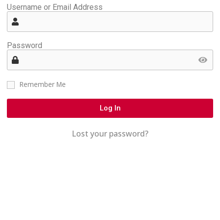
Username or Email Address
Password
Remember Me
Log In
Lost your password?