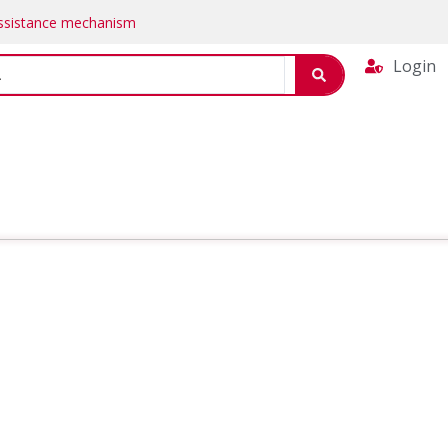
Assistance mechanism
Login