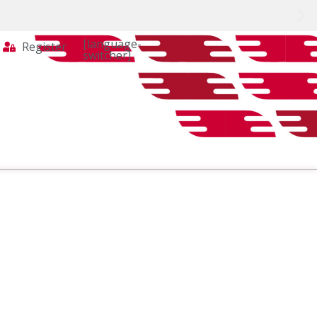
[language-
Register
switcher]