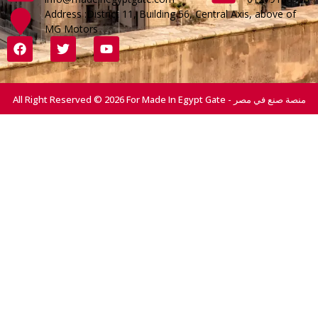
Address :District 11, Building 56, Central Axis, above of
MG Motors
All Right Reserved © 2026 For Made In Egypt Gate - منصة صنع في مصر