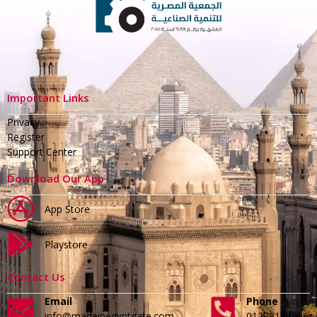
Important Links
Privacy
Register
Support Center
Download Our App
App Store
Playstore
Contact Us
Email
Phone
info@madeinegyptgate.com
01279188996