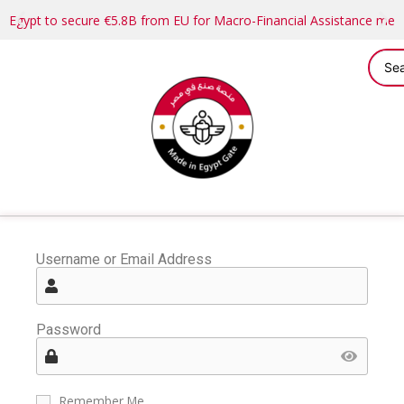
Egypt to secure €5.8B from EU for Macro-Financial Assistance me
Username or Email Address
Password
Remember Me