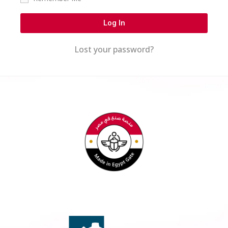
Log In
Lost your password?