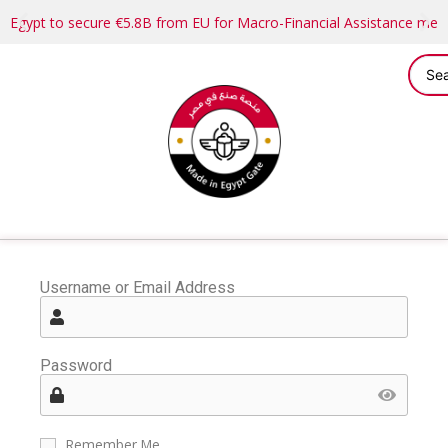
Egypt to secure €5.8B from EU for Macro-Financial Assistance me
Username or Email Address
Password
Remember Me