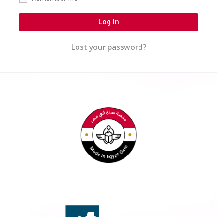
Log In
Lost your password?