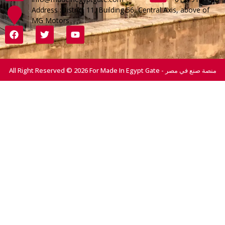
Address :District 11, Building 56, Central Axis, above of
MG Motors
All Right Reserved © 2026 For Made In Egypt Gate - منصة صنع في مصر