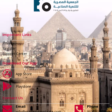
Important Links
Privacy
Register
Support Center
Download Our App
App Store
Playstore
Contact Us
Email
Phone
info@madeinegyptgate.com
01279188996