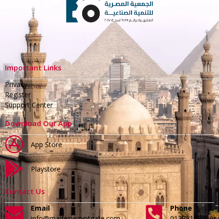
Important Links
Privacy
Register
Support Center
Download Our App
App Store
Playstore
Contact Us
Email
Phone
info@madeinegyptgate.com
01279188996