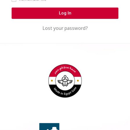
Log In
Lost your password?