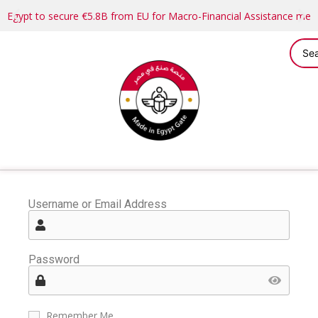
Egypt to secure €5.8B from EU for Macro-Financial Assistance me
Username or Email Address
Password
Remember Me