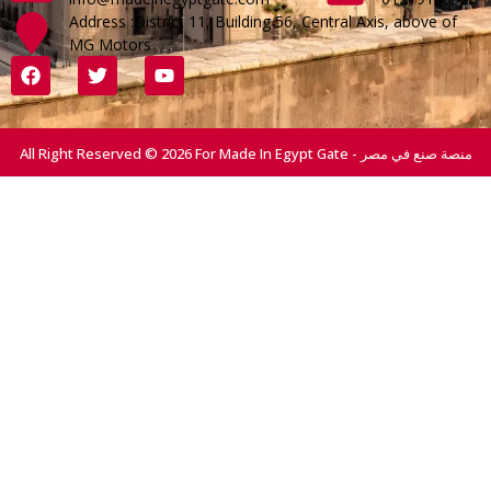
Address :District 11, Building 56, Central Axis, above of
MG Motors
All Right Reserved © 2026 For Made In Egypt Gate - منصة صنع في مصر