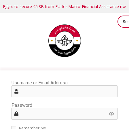
Egypt to secure €5.8B from EU for Macro-Financial Assistance me
Username or Email Address
Password
Remember Me