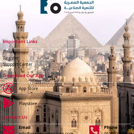
Important Links
Privacy
Register
Support Center
Download Our App
App Store
Playstore
Contact Us
Email
Phone
info@madeinegyptgate.com
01279188996