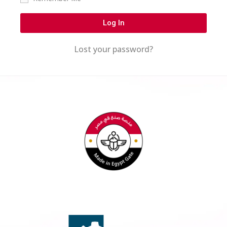
Log In
Lost your password?