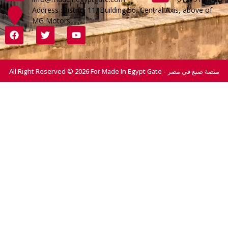
Address :District 11, Building 56, Central Axis, above of
MG Motors
All Right Reserved © 2026 For Made In Egypt Gate - منصة صنع في مصر