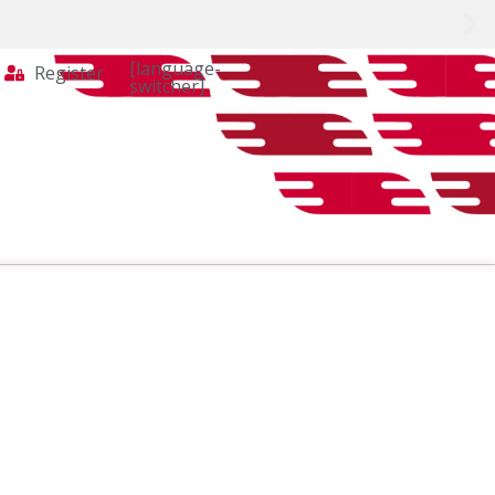
[language-
Register
switcher]