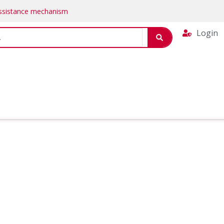
Assistance mechanism
Login