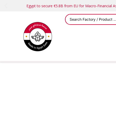
Egypt to secure €5.8B from EU for Macro-Financial 