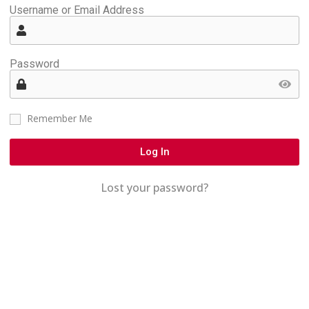
Username or Email Address
Password
Remember Me
Log In
Lost your password?