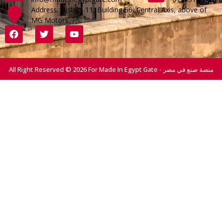
Address :District 11, Building 56, Central Axis, above of
MG Motors
All Right Reserved © 2026 For Made In Egypt Gate - منصة صنع في مصر