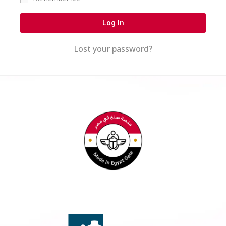
Log In
Lost your password?