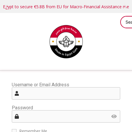
Egypt to secure €5.8B from EU for Macro-Financial Assistance me
Username or Email Address
Password
Remember Me