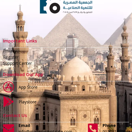
Important Links
Privacy
Register
Support Center
Download Our App
App Store
Playstore
Contact Us
Email
Phone
info@madeinegyptgate.com
01279188996