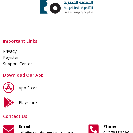
Important Links
Privacy
Register
Support Center
Download Our App
App Store
Playstore
Contact Us
Email
Phone
info@madeinegyptgate.com
01279188996