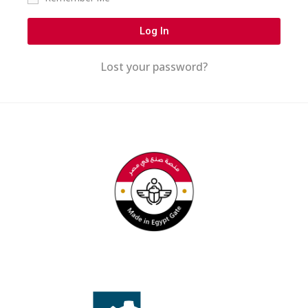
Log In
Lost your password?