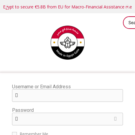
Egypt to secure €5.8B from EU for Macro-Financial Assistance me
Username or Email Address
Password
Remember Me