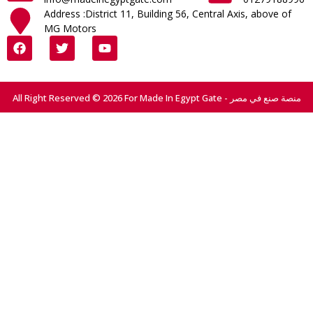
Address :District 11, Building 56, Central Axis, above of
MG Motors
All Right Reserved © 2026 For Made In Egypt Gate - منصة صنع في مصر