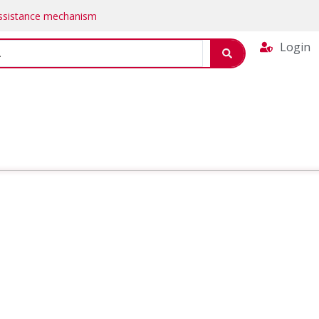
Assistance mechanism
Login