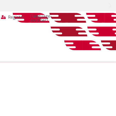
[language-
Register
switcher]