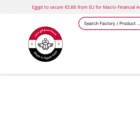
Egypt to secure €5.8B from EU for Macro-Financial 