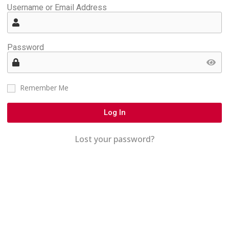
Username or Email Address
Password
Remember Me
Log In
Lost your password?