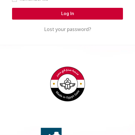
Log In
Lost your password?