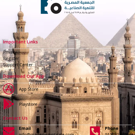
Important Links
Privacy
Register
Support Center
Download Our App
App Store
Playstore
Contact Us
Email
Phone
info@madeinegyptgate.com
01279188996