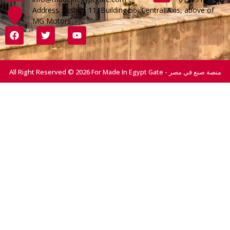
Address :District 11, Building 56, Central Axis, above of
MG Motors
All Right Reserved © 2026 For Made In Egypt Gate - منصة صنع في مصر