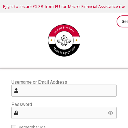
Egypt to secure €5.8B from EU for Macro-Financial Assistance me
Username or Email Address
Password
Remember Me