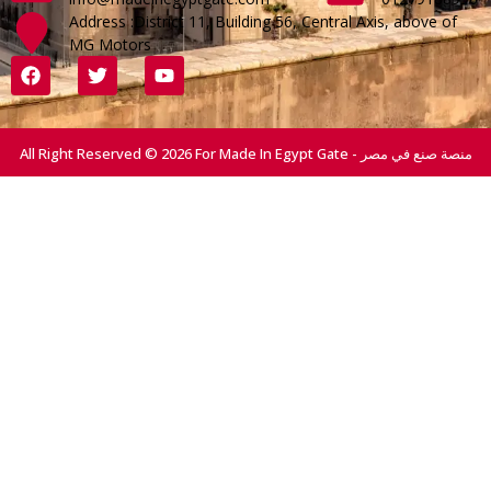
Address :District 11, Building 56, Central Axis, above of
MG Motors
All Right Reserved © 2026 For Made In Egypt Gate - منصة صنع في مصر