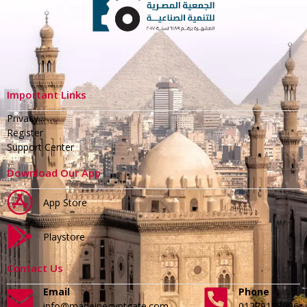
Important Links
Privacy
Register
Support Center
Download Our App
App Store
Playstore
Contact Us
Email
Phone
info@madeinegyptgate.com
01279188996