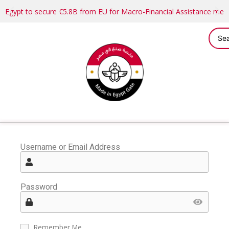
Egypt to secure €5.8B from EU for Macro-Financial Assistance me
Username or Email Address
Password
Remember Me