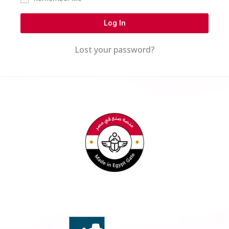
Log In
Lost your password?