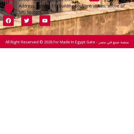
Address :District 11, Building 56, Central Axis, above of
MG Motors
All Right Reserved © 2026 For Made In Egypt Gate - منصة صنع في مصر