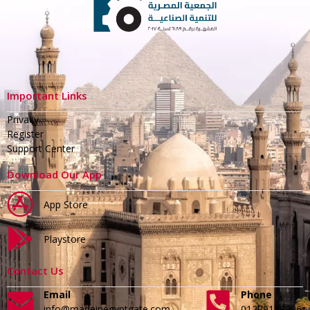
Important Links
Privacy
Register
Support Center
Download Our App
App Store
Playstore
Contact Us
Email
Phone
info@madeinegyptgate.com
01279188996