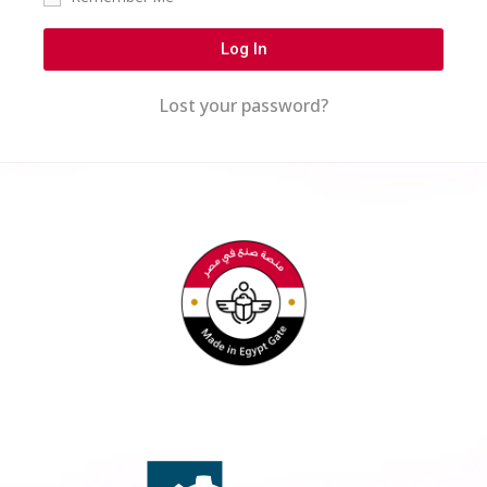
Log In
Lost your password?