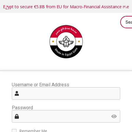
Egypt to secure €5.8B from EU for Macro-Financial Assistance me
Username or Email Address
Password
Remember Me