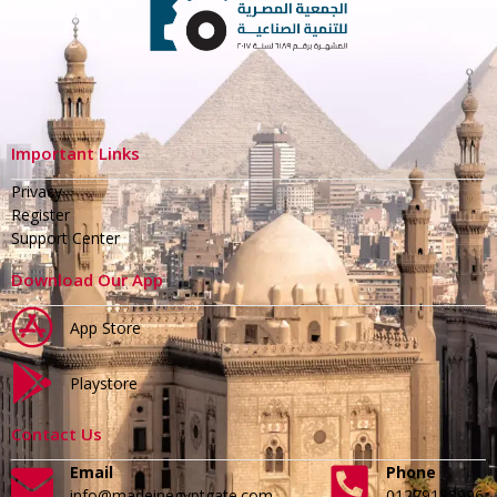
Important Links
Privacy
Register
Support Center
Download Our App
App Store
Playstore
Contact Us
Email
Phone
info@madeinegyptgate.com
01279188996