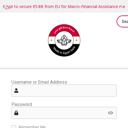
Egypt to secure €5.8B from EU for Macro-Financial Assistance me
Username or Email Address
Password
Remember Me