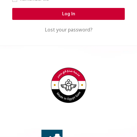
Log In
Lost your password?