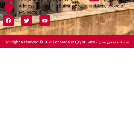
Address :District 11, Building 56, Central Axis, above of
MG Motors
All Right Reserved © 2026 For Made In Egypt Gate - منصة صنع في مصر