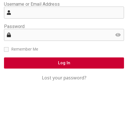
Username or Email Address
Password
Remember Me
Log In
Lost your password?