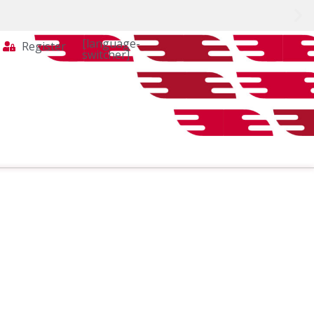
[language-
Register
switcher]