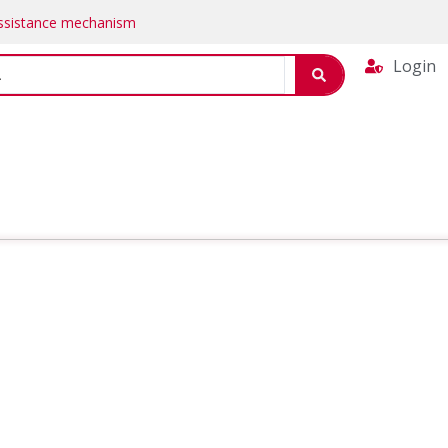
Assistance mechanism
Login