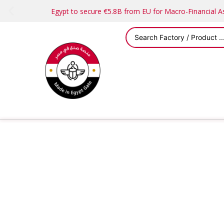
Egypt to secure €5.8B from EU for Macro-Financial 