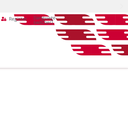
[language-
Register
switcher]