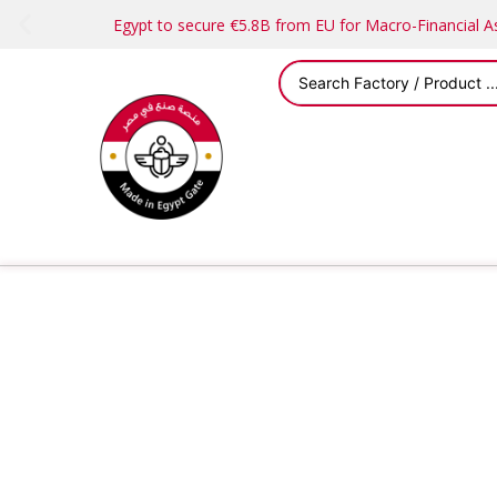
Egypt to secure €5.8B from EU for Macro-Financial 