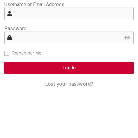
Username or Email Address
Password
Remember Me
Log In
Lost your password?