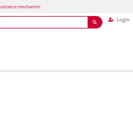
Assistance mechanism
Login