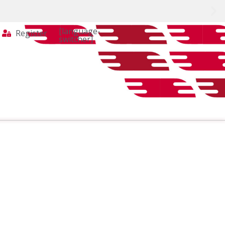
[language-
Register
switcher]