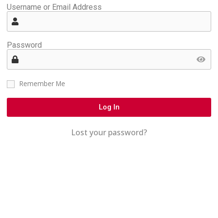
Username or Email Address
Password
Remember Me
Log In
Lost your password?