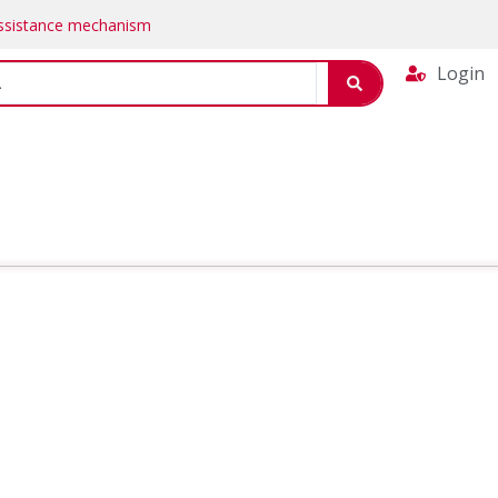
Assistance mechanism
Login