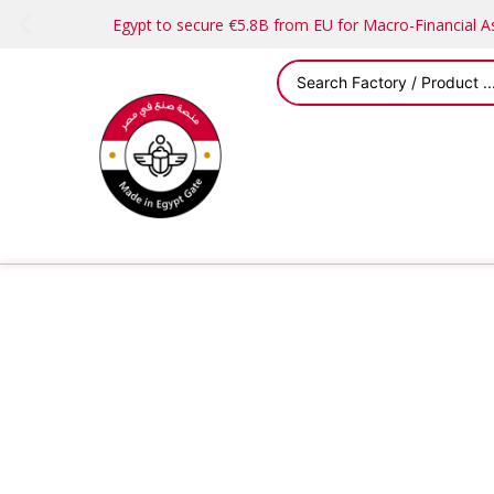
Egypt to secure €5.8B from EU for Macro-Financial 