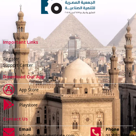
Important Links
Privacy
Register
Support Center
Download Our App
App Store
Playstore
Contact Us
Email
Phone
info@madeinegyptgate.com
01279188996