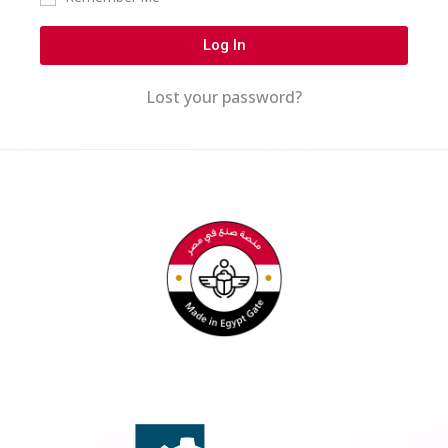
Log In
Lost your password?