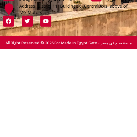
Address :District 11, Building 56, Central Axis, above of
MG Motors
All Right Reserved © 2026 For Made In Egypt Gate - منصة صنع في مصر