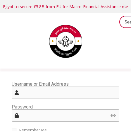
Egypt to secure €5.8B from EU for Macro-Financial Assistance me
Username or Email Address
Password
Remember Me