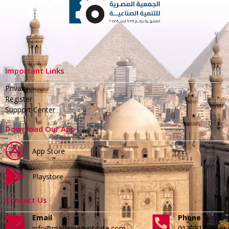
Important Links
Privacy
Register
Support Center
Download Our App
App Store
Playstore
Contact Us
Email
Phone
info@madeinegyptgate.com
01279188996