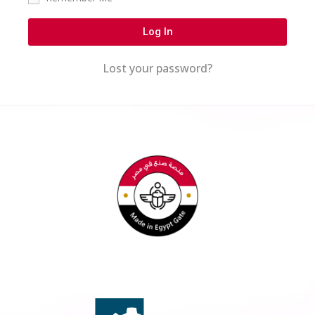
Log In
Lost your password?