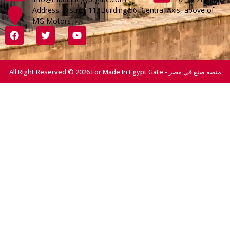
Address :District 11, Building 56, Central Axis, above of
MG Motors
All Right Reserved © 2026 For Made In Egypt Gate - منصة صنع في مصر