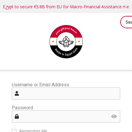
Egypt to secure €5.8B from EU for Macro-Financial Assistance me
Username or Email Address
Password
Remember Me