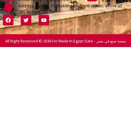
Address :District 11, Building 56, Central Axis, above of
MG Motors
All Right Reserved © 2026 For Made In Egypt Gate - منصة صنع في مصر