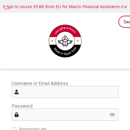
Egypt to secure €5.8B from EU for Macro-Financial Assistance me
Username or Email Address
Password
Remember Me