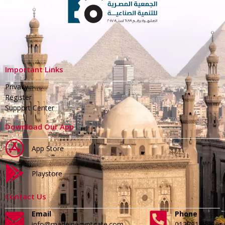
Important Links
Privacy
Register
Support Center
Download Our App
App Store
Playstore
Contact Us
Email
Phone
info@madeinegyptgate.com
01279188996