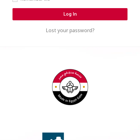
Log In
Lost your password?