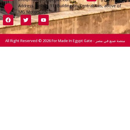
Address :District 11, Building 56, Central Axis, above of
MG Motors
All Right Reserved © 2026 For Made In Egypt Gate - منصة صنع في مصر