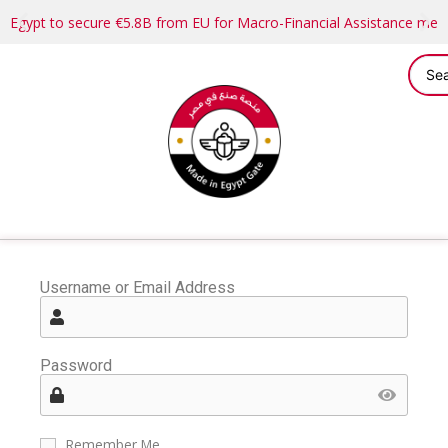
Egypt to secure €5.8B from EU for Macro-Financial Assistance me
Username or Email Address
Password
Remember Me