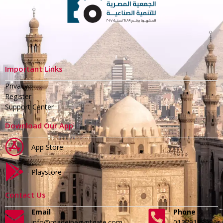
Important Links
Privacy
Register
Support Center
Download Our App
App Store
Playstore
Contact Us
Email
Phone
info@madeinegyptgate.com
01279188996