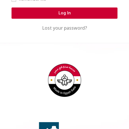
Log In
Lost your password?