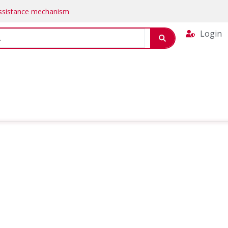
Assistance mechanism
Login