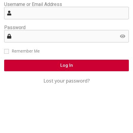
Username or Email Address
Password
Remember Me
Log In
Lost your password?