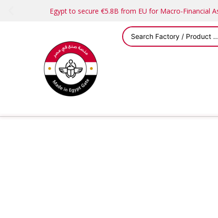
Egypt to secure €5.8B from EU for Macro-Financial 