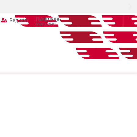
[language-
Register
switcher]