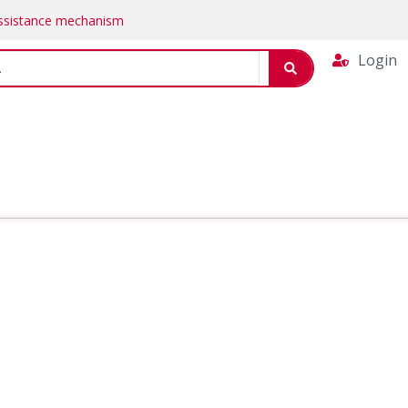
Assistance mechanism
Login