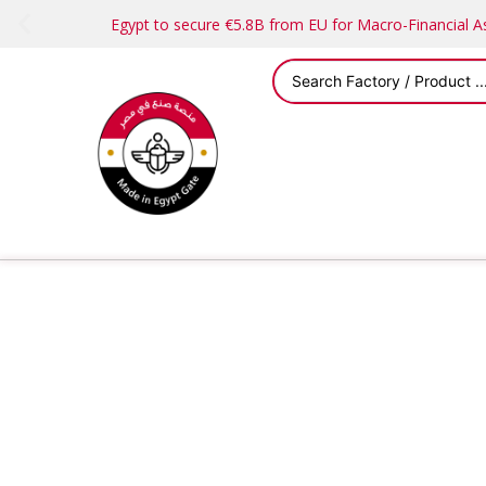
Egypt to secure €5.8B from EU for Macro-Financial 