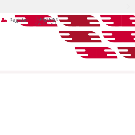
[language-
Register
switcher]