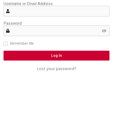
Username or Email Address
Password
Remember Me
Log In
Lost your password?